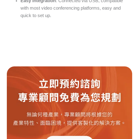
Easy integration
: Connected via USB, compatible
with most video conferencing platforms, easy and
quick to set up.