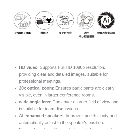
HD video
: Supports Full HD 1080p resolution,
providing clear and detailed images, suitable for
professional meetings.
20x optical zoom
: Ensures participants are clearly
visible, even in larger conference rooms.
wide angle lens
: Can cover a larger field of view and
is suitable for team discussions.
AI enhanced speakers
: Improve speech clarity and
automatically adjust to the speaker's position.