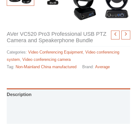
AVer VC520 Pro3 Professional USB PTZ
Camera and Speakerphone Bundle
Categories:
Video Conferencing Equipment
,
Video conferencing
system
,
Video conferencing camera
Tag:
Non-Mainland China manufactured
Brand:
Average
Description
Installation manual
Specification sheet