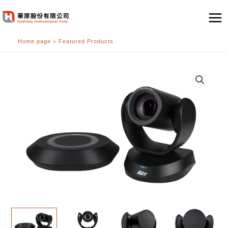
跳
至
主
Home page
>
Featured Products
要
內
容