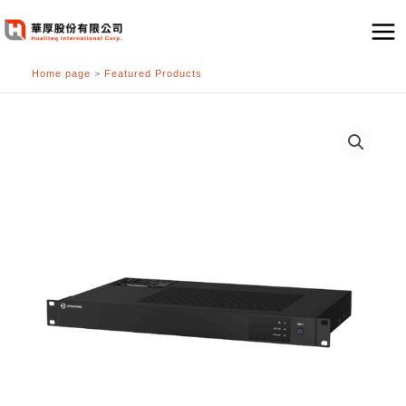
跳
至
主
Home page
>
Featured Products
要
內
容