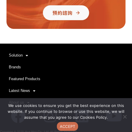
Solution
Brands
Featured Products
Latest News
About us
We use cookies to ensure you get the best experience on this
Facebook
Instagram
Linkedi
Yo
website. If you continue to browse or use this website, we will
assume that you agree to our Cookies Policy.
ACCEPT
Copyright ©
2026
Hua Hou Co., Ltd. All Rights Reserved.