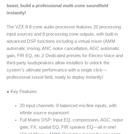
beast, build a professional multi-zone soundfield
instantly!
The VZX-8 8-zone audio processor features 20 processing
input sources and 8 processing zone outputs, with built-in
advanced DSP functions including a virtual mixer (AMM
automatic mixing, ANC noise cancellation, AGC automatic
gain, FIR EQ, etc.)! Dedicated presets for Electro-Voice and
third-party loudspeakers allow installers to unlock the
system's ultimate performance with a single click—
professional sound field, ready to deploy instantly!
● Key Features
20 input channels: 8 balanced mic/line inputs, with
infinite source expansion!
Full Matrix DSP: Input EQ, compression, AGC, noise
gate, FX, spatial EQ, FIR speaker EQ—all in one!