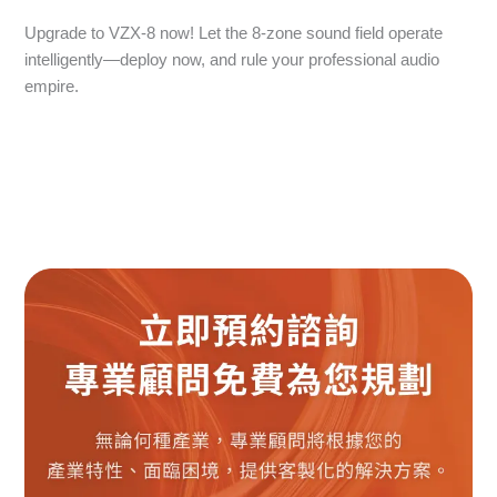
Upgrade to VZX-8 now! Let the 8-zone sound field operate
intelligently—deploy now, and rule your professional audio
empire.