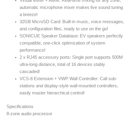
Virtual Mixer + AMM: Real-time mixing for any zone,
automatic microphone mixer makes live sound tuning
a breeze!
32GB MicroSD Card: Built-in music, voice messages,
and configuration files, ready to use on the go!
SONICUE Speaker Database: EV speakers perfectly
compatible, one-click optimization of system
performance!
2 x RJ45 accessory ports: Single port supports 500M
ultra-long distance, total of 16 devices stably
cascaded!
VCS-8 Extension + VWP Wall Controller: Call sub-
stations and display-style wall-mounted controllers,
easily master hierarchical control!
Specifications
8-zone audio processor