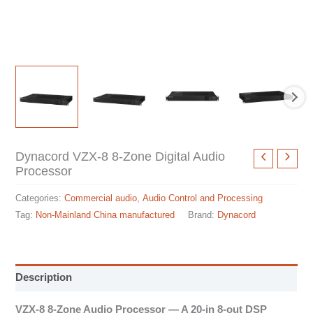
Dynacord VZX-8 8-Zone Digital Audio
Processor
Categories:
Commercial audio
,
Audio Control and Processing
Tag:
Non-Mainland China manufactured
Brand:
Dynacord
Description
VZX-8 8-Zone Audio Processor — A 20-in 8-out DSP