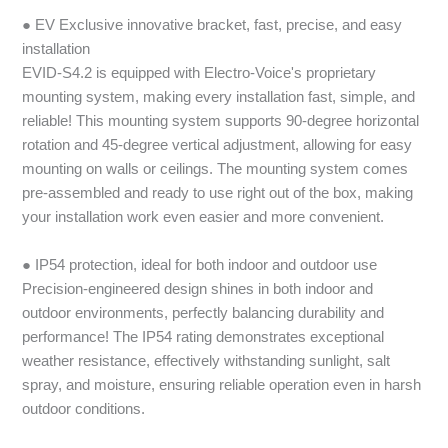
● EV Exclusive innovative bracket, fast, precise, and easy
installation
EVID-S4.2 is equipped with Electro-Voice's proprietary
mounting system, making every installation fast, simple, and
reliable! This mounting system supports 90-degree horizontal
rotation and 45-degree vertical adjustment, allowing for easy
mounting on walls or ceilings. The mounting system comes
pre-assembled and ready to use right out of the box, making
your installation work even easier and more convenient.
● IP54 protection, ideal for both indoor and outdoor use
Precision-engineered design shines in both indoor and
outdoor environments, perfectly balancing durability and
performance! The IP54 rating demonstrates exceptional
weather resistance, effectively withstanding sunlight, salt
spray, and moisture, ensuring reliable operation even in harsh
outdoor conditions.