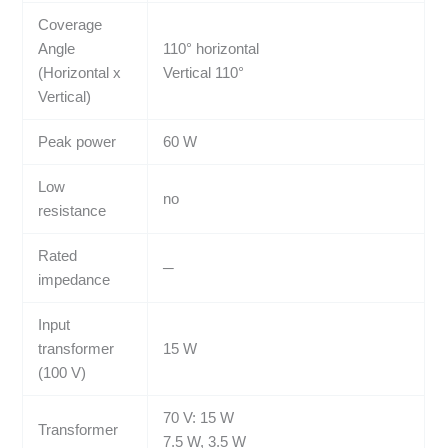
Coverage
Angle
110° horizontal
(Horizontal x
Vertical 110°
Vertical)
Peak power
60 W
Low
no
resistance
Rated
─
impedance
Input
transformer
15 W
(100 V)
70 V: 15 W
Transformer
7.5 W, 3.5 W