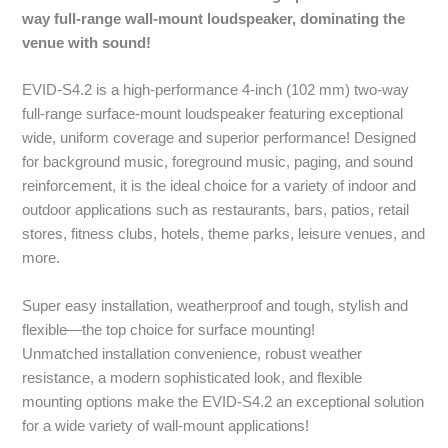
way full-range wall-mount loudspeaker, dominating the
venue with sound!
EVID-S4.2 is a high-performance 4-inch (102 mm) two-way
full-range surface-mount loudspeaker featuring exceptional
wide, uniform coverage and superior performance! Designed
for background music, foreground music, paging, and sound
reinforcement, it is the ideal choice for a variety of indoor and
outdoor applications such as restaurants, bars, patios, retail
stores, fitness clubs, hotels, theme parks, leisure venues, and
more.
Super easy installation, weatherproof and tough, stylish and
flexible—the top choice for surface mounting!
Unmatched installation convenience, robust weather
resistance, a modern sophisticated look, and flexible
mounting options make the EVID-S4.2 an exceptional solution
for a wide variety of wall-mount applications!