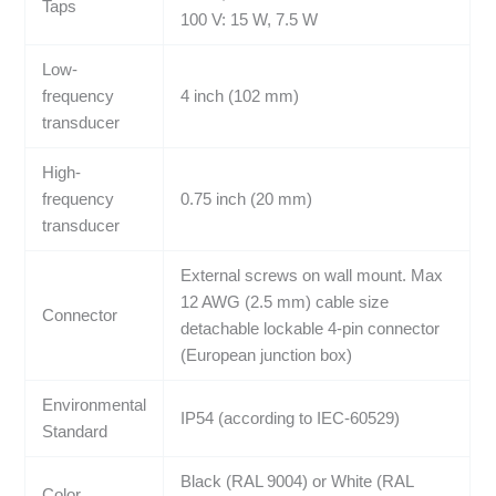
Taps
100 V: 15 W, 7.5 W
Low-
frequency
4 inch (102 mm)
transducer
High-
frequency
0.75 inch (20 mm)
transducer
External screws on wall mount. Max
12 AWG (2.5 mm) cable size
Connector
detachable lockable 4-pin connector
(European junction box)
Environmental
IP54 (according to IEC-60529)
Standard
Black (RAL 9004) or White (RAL
Color