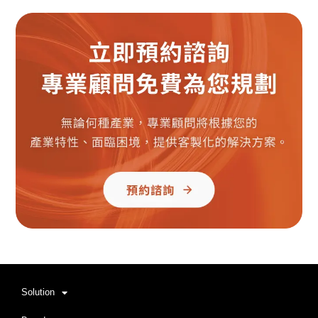
Solution