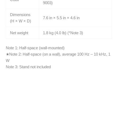
9003)
Dimensions
7.6 in × 5.5 in × 4.6 in
(H × W × D)
Net weight
1.8 kg (4.0 lb) (*Note 3)
Note 1: Half-space (wall-mounted)
★Note 2: Half-space (on a wall), average 100 Hz – 10 kHz, 1
W
Note 3: Stand not included