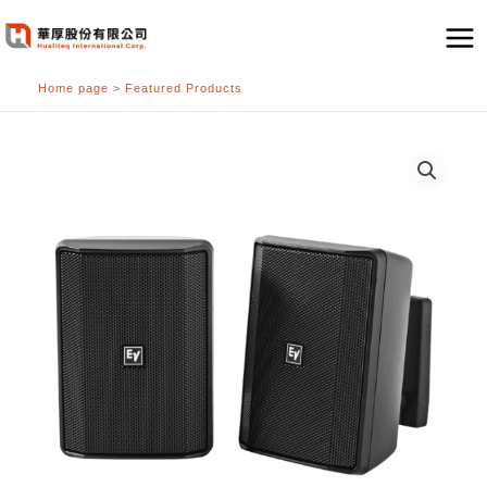
跳
至
主
Home page
>
Featured Products
要
內
容