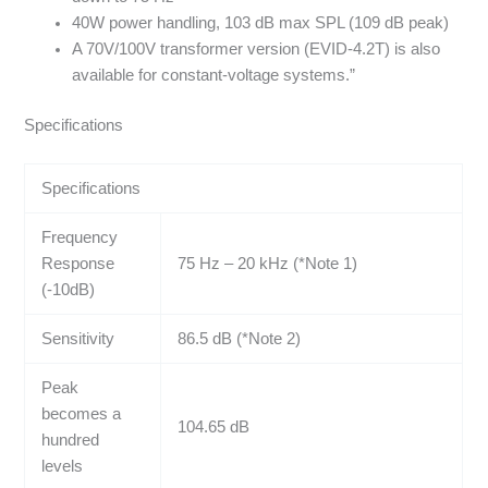
40W power handling, 103 dB max SPL (109 dB peak)
A 70V/100V transformer version (EVID-4.2T) is also
available for constant-voltage systems.”
Specifications
Specifications
Frequency
Response
75 Hz – 20 kHz (*Note 1)
(-10dB)
Sensitivity
86.5 dB (*Note 2)
Peak
becomes a
104.65 dB
hundred
levels