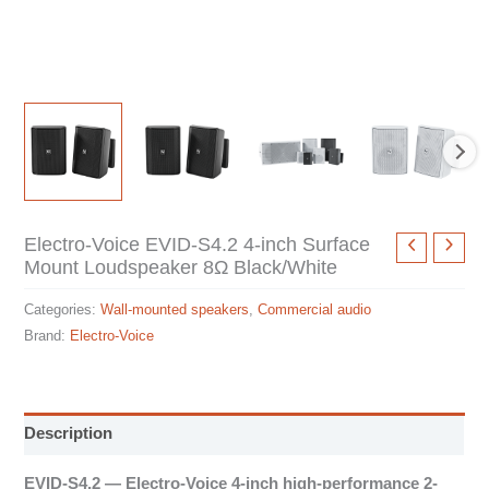
Electro-Voice EVID-S4.2 4-inch Surface
Mount Loudspeaker 8Ω Black/White
Categories:
Wall-mounted speakers
,
Commercial audio
Brand:
Electro-Voice
Description
EVID-S4.2 — Electro-Voice 4-inch high-performance 2-