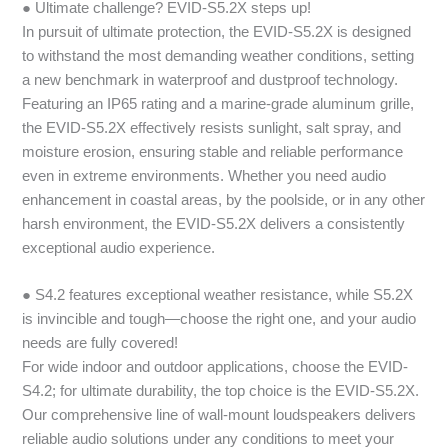
● Ultimate challenge? EVID-S5.2X steps up!
In pursuit of ultimate protection, the EVID-S5.2X is designed
to withstand the most demanding weather conditions, setting
a new benchmark in waterproof and dustproof technology.
Featuring an IP65 rating and a marine-grade aluminum grille,
the EVID-S5.2X effectively resists sunlight, salt spray, and
moisture erosion, ensuring stable and reliable performance
even in extreme environments. Whether you need audio
enhancement in coastal areas, by the poolside, or in any other
harsh environment, the EVID-S5.2X delivers a consistently
exceptional audio experience.
● S4.2 features exceptional weather resistance, while S5.2X
is invincible and tough—choose the right one, and your audio
needs are fully covered!
For wide indoor and outdoor applications, choose the EVID-
S4.2; for ultimate durability, the top choice is the EVID-S5.2X.
Our comprehensive line of wall-mount loudspeakers delivers
reliable audio solutions under any conditions to meet your