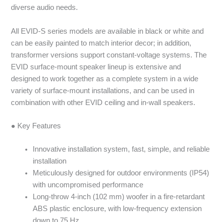
diverse audio needs.
All EVID-S series models are available in black or white and
can be easily painted to match interior decor; in addition,
transformer versions support constant-voltage systems. The
EVID surface-mount speaker lineup is extensive and
designed to work together as a complete system in a wide
variety of surface-mount installations, and can be used in
combination with other EVID ceiling and in-wall speakers.
● Key Features
Innovative installation system, fast, simple, and reliable
installation
Meticulously designed for outdoor environments (IP54)
with uncompromised performance
Long-throw 4-inch (102 mm) woofer in a fire-retardant
ABS plastic enclosure, with low-frequency extension
down to 75 Hz