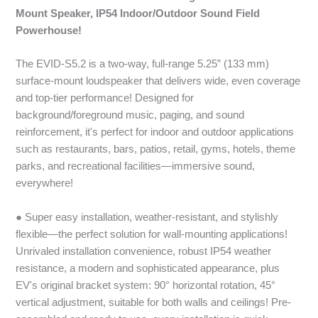
Mount Speaker, IP54 Indoor/Outdoor Sound Field
Powerhouse!
The EVID-S5.2 is a two-way, full-range 5.25” (133 mm)
surface-mount loudspeaker that delivers wide, even coverage
and top-tier performance! Designed for
background/foreground music, paging, and sound
reinforcement, it's perfect for indoor and outdoor applications
such as restaurants, bars, patios, retail, gyms, hotels, theme
parks, and recreational facilities—immersive sound,
everywhere!
● Super easy installation, weather-resistant, and stylishly
flexible—the perfect solution for wall-mounting applications!
Unrivaled installation convenience, robust IP54 weather
resistance, a modern and sophisticated appearance, plus
EV's original bracket system: 90° horizontal rotation, 45°
vertical adjustment, suitable for both walls and ceilings! Pre-