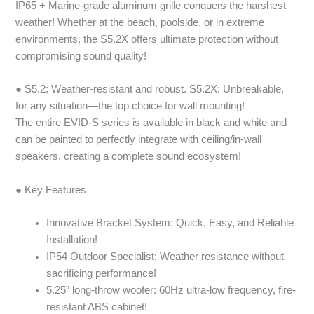
IP65 + Marine-grade aluminum grille conquers the harshest
weather! Whether at the beach, poolside, or in extreme
environments, the S5.2X offers ultimate protection without
compromising sound quality!
● S5.2: Weather-resistant and robust. S5.2X: Unbreakable,
for any situation—the top choice for wall mounting!
The entire EVID-S series is available in black and white and
can be painted to perfectly integrate with ceiling/in-wall
speakers, creating a complete sound ecosystem!
● Key Features
Innovative Bracket System: Quick, Easy, and Reliable
Installation!
IP54 Outdoor Specialist: Weather resistance without
sacrificing performance!
5.25” long-throw woofer: 60Hz ultra-low frequency, fire-
resistant ABS cabinet!