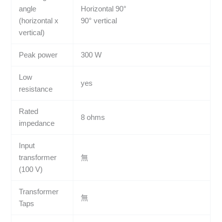
angle
Horizontal 90°
(horizontal x
90° vertical
vertical)
Peak power
300 W
Low
yes
resistance
Rated
8 ohms
impedance
Input
transformer
無
(100 V)
Transformer
無
Taps