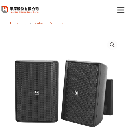
跳
至
主
Home page
>
Featured Products
要
內
容