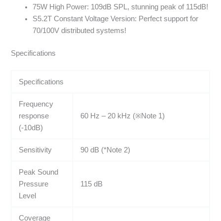
75W High Power: 109dB SPL, stunning peak of 115dB!
S5.2T Constant Voltage Version: Perfect support for
70/100V distributed systems!
Specifications
Specifications
Frequency
response
60 Hz – 20 kHz (※Note 1)
(-10dB)
Sensitivity
90 dB (*Note 2)
Peak Sound
Pressure
115 dB
Level
Coverage