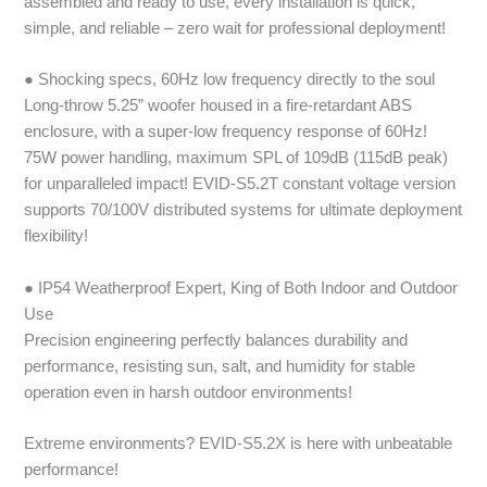
assembled and ready to use, every installation is quick,
simple, and reliable – zero wait for professional deployment!
● Shocking specs, 60Hz low frequency directly to the soul
Long-throw 5.25” woofer housed in a fire-retardant ABS
enclosure, with a super-low frequency response of 60Hz!
75W power handling, maximum SPL of 109dB (115dB peak)
for unparalleled impact! EVID-S5.2T constant voltage version
supports 70/100V distributed systems for ultimate deployment
flexibility!
● IP54 Weatherproof Expert, King of Both Indoor and Outdoor
Use
Precision engineering perfectly balances durability and
performance, resisting sun, salt, and humidity for stable
operation even in harsh outdoor environments!
Extreme environments? EVID-S5.2X is here with unbeatable
performance!