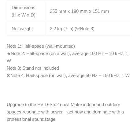
Dimensions
255 mm x 180 mm x 151 mm
(H x W x D)
Net weight
3.2 kg (7 lb) (※Note 3)
Note 1: Half-space (wall-mounted)
★Note 2: Half-space (on a wall), average 100 Hz – 10 kHz, 1
W
Note 3: Stand not included
※Note 4: Half-space (on wall), average 50 Hz – 150 kHz, 1 W
Upgrade to the EVID-S5.2 now! Make indoor and outdoor
spaces resonate with power—act now and dominate with a
professional soundstage!