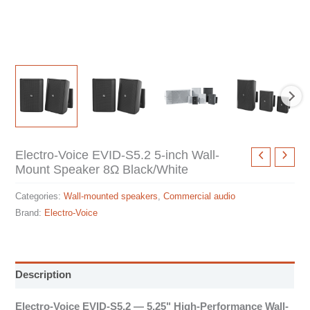
Electro-Voice EVID-S5.2 5-inch Wall-
Mount Speaker 8Ω Black/White
Categories:
Wall-mounted speakers
,
Commercial audio
Brand:
Electro-Voice
Description
Electro-Voice EVID-S5.2 — 5.25" High-Performance Wall-