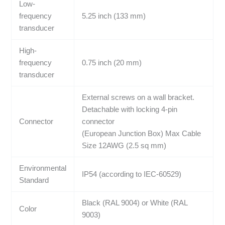
Low-
frequency
5.25 inch (133 mm)
transducer
High-
frequency
0.75 inch (20 mm)
transducer
External screws on a wall bracket.
Detachable with locking 4-pin
Connector
connector
(European Junction Box) Max Cable
Size 12AWG (2.5 sq mm)
Environmental
IP54 (according to IEC-60529)
Standard
Black (RAL 9004) or White (RAL
Color
9003)