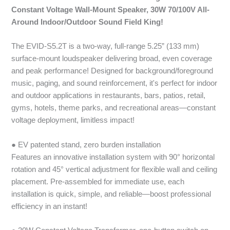
Constant Voltage Wall-Mount Speaker, 30W 70/100V All-
Around Indoor/Outdoor Sound Field King!
The EVID-S5.2T is a two-way, full-range 5.25” (133 mm)
surface-mount loudspeaker delivering broad, even coverage
and peak performance! Designed for background/foreground
music, paging, and sound reinforcement, it's perfect for indoor
and outdoor applications in restaurants, bars, patios, retail,
gyms, hotels, theme parks, and recreational areas—constant
voltage deployment, limitless impact!
● EV patented stand, zero burden installation
Features an innovative installation system with 90° horizontal
rotation and 45° vertical adjustment for flexible wall and ceiling
placement. Pre-assembled for immediate use, each
installation is quick, simple, and reliable—boost professional
efficiency in an instant!