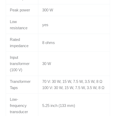
Peak power
300 W
Low
yes
resistance
Rated
8 ohms
impedance
Input
transformer
30 W
(100 V)
Transformer
70 V: 30 W, 15 W, 7.5 W, 3.5 W, 8 Ω
Taps
100 V: 30 W, 15 W, 7.5 W, 3.5 W, 8 Ω
Low-
frequency
5.25 inch (133 mm)
transducer