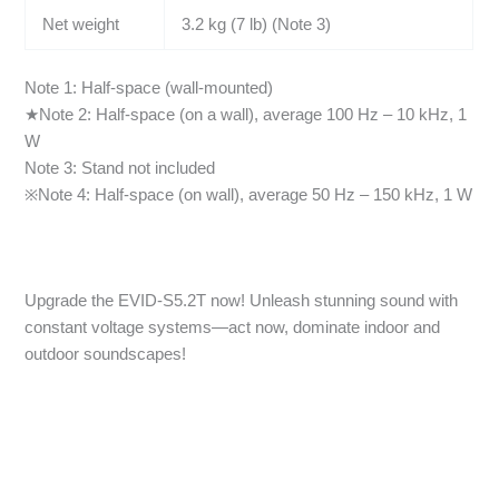
Net weight
3.2 kg (7 lb) (Note 3)
Note 1: Half-space (wall-mounted)
★Note 2: Half-space (on a wall), average 100 Hz – 10 kHz, 1
W
Note 3: Stand not included
※Note 4: Half-space (on wall), average 50 Hz – 150 kHz, 1 W
Upgrade the EVID-S5.2T now! Unleash stunning sound with
constant voltage systems—act now, dominate indoor and
outdoor soundscapes!