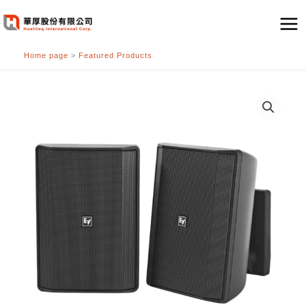
跳
至
主
Home page
>
Featured Products
要
內
容