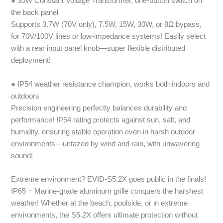
● 30W Constant Voltage Transformer, one-button switch on
the back panel
Supports 3.7W (70V only), 7.5W, 15W, 30W, or 8Ω bypass,
for 70V/100V lines or low-impedance systems! Easily select
with a rear input panel knob—super flexible distributed
deployment!
● IP54 weather resistance champion, works both indoors and
outdoors
Precision engineering perfectly balances durability and
performance! IP54 rating protects against sun, salt, and
humidity, ensuring stable operation even in harsh outdoor
environments—unfazed by wind and rain, with unwavering
sound!
Extreme environment? EVID-S5.2X goes public in the finals!
IP65 + Marine-grade aluminum grille conquers the harshest
weather! Whether at the beach, poolside, or in extreme
environments, the S5.2X offers ultimate protection without