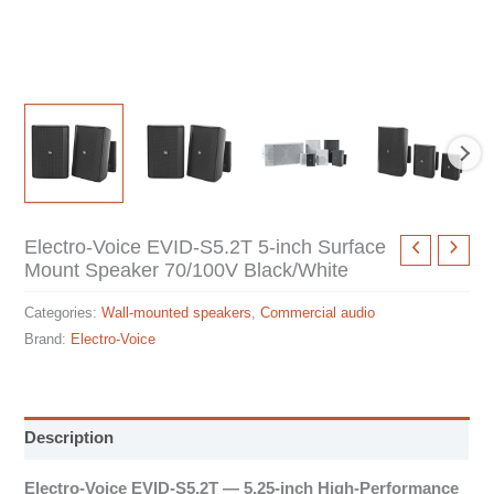
Electro-Voice EVID-S5.2T 5-inch Surface
Mount Speaker 70/100V Black/White
Categories:
Wall-mounted speakers
,
Commercial audio
Brand:
Electro-Voice
Description
Electro-Voice EVID-S5.2T — 5.25-inch High-Performance