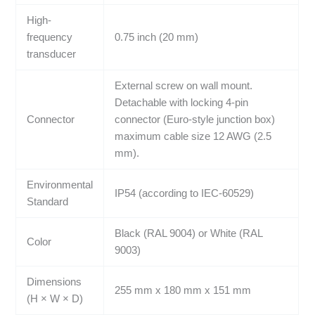
High-
frequency
0.75 inch (20 mm)
transducer
External screw on wall mount.
Detachable with locking 4-pin
Connector
connector (Euro-style junction box)
maximum cable size 12 AWG (2.5
mm).
Environmental
IP54 (according to IEC-60529)
Standard
Black (RAL 9004) or White (RAL
Color
9003)
Dimensions
255 mm x 180 mm x 151 mm
(H × W × D)