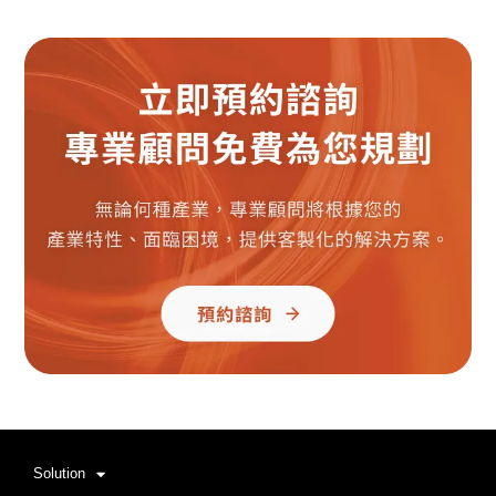
Solution