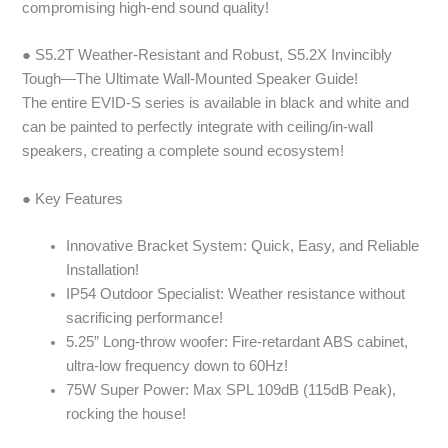
compromising high-end sound quality!
● S5.2T Weather-Resistant and Robust, S5.2X Invincibly
Tough—The Ultimate Wall-Mounted Speaker Guide!
The entire EVID-S series is available in black and white and
can be painted to perfectly integrate with ceiling/in-wall
speakers, creating a complete sound ecosystem!
● Key Features
Innovative Bracket System: Quick, Easy, and Reliable
Installation!
IP54 Outdoor Specialist: Weather resistance without
sacrificing performance!
5.25” Long-throw woofer: Fire-retardant ABS cabinet,
ultra-low frequency down to 60Hz!
75W Super Power: Max SPL 109dB (115dB Peak),
rocking the house!