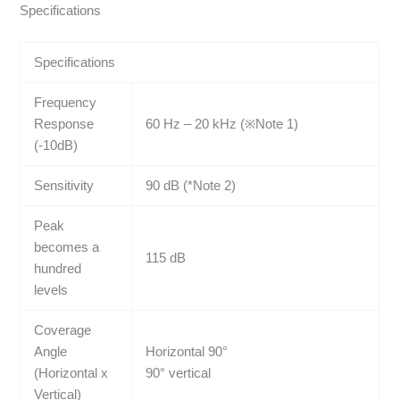
Specifications
Specifications
Frequency
Response
60 Hz – 20 kHz (※Note 1)
(-10dB)
Sensitivity
90 dB (*Note 2)
Peak
becomes a
115 dB
hundred
levels
Coverage
Angle
Horizontal 90°
(Horizontal x
90° vertical
Vertical)