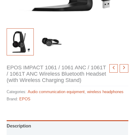
EPOS IMPACT 1061 / 1061 ANC / 1061T
/ 1061T ANC Wireless Bluetooth Headset
(with Wireless Charging Stand)
Categories:
Audio communication equipment
,
wireless headphones
Brand:
EPOS
Description