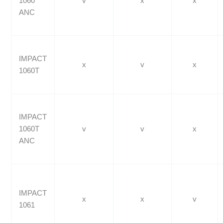
1060
v
x
x
ANC
IMPACT
x
v
x
1060T
IMPACT
1060T
v
v
x
ANC
IMPACT
x
x
v
1061