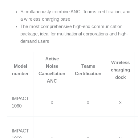
Simultaneously combine ANC, Teams certification, and
a wireless charging base
The most comprehensive high-end communication
package, ideal for multinational corporations and high-
demand users
Active
Wireless
Model
Noise
Teams
charging
number
Cancellation
Certification
dock
ANC
IMPACT
x
x
x
1060
IMPACT