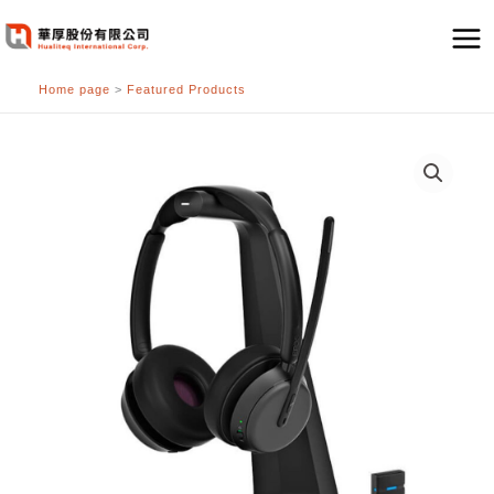
跳
至
主
Home page
>
Featured Products
要
內
容