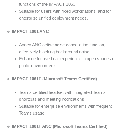
functions of the IMPACT 1060
Suitable for users with fixed workstations, and for
enterprise unified deployment needs.
🔹
IMPACT 1061 ANC
Added ANC active noise cancellation function,
effectively blocking background noise
Enhance focused call experience in open spaces or
public environments
🔹
IMPACT 1061T (Microsoft Teams Certified)
Teams certified headset with integrated Teams
shortcuts and meeting notifications
Suitable for enterprise environments with frequent
Teams usage
🔹
IMPACT 1061T ANC (Microsoft Teams Certified)