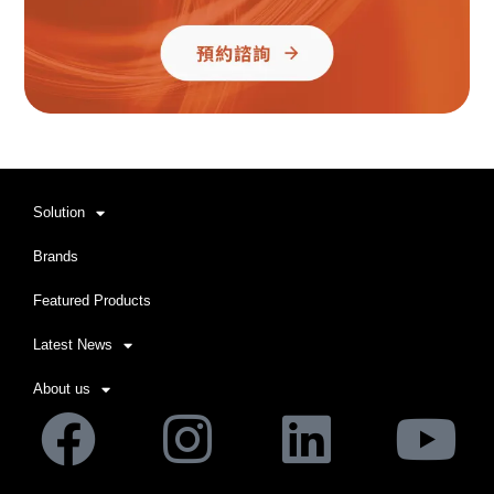
Solution
Brands
Featured Products
Latest News
About us
Facebook
Instagram
Linkedi
Yo