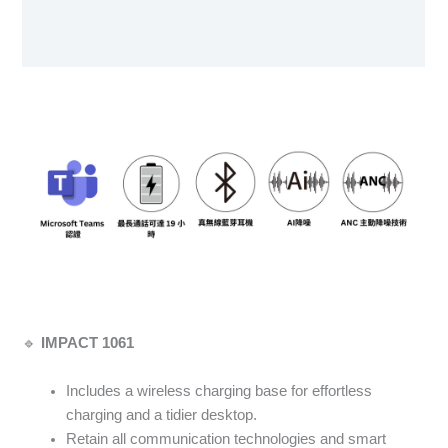
Specification sheet
User Manual
🔹
IMPACT 1061
Includes a wireless charging base for effortless
charging and a tidier desktop.
Retain all communication technologies and smart