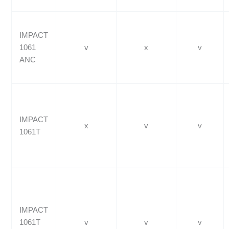
IMPACT
1061
v
x
v
ANC
IMPACT
x
v
v
1061T
IMPACT
1061T
v
v
v