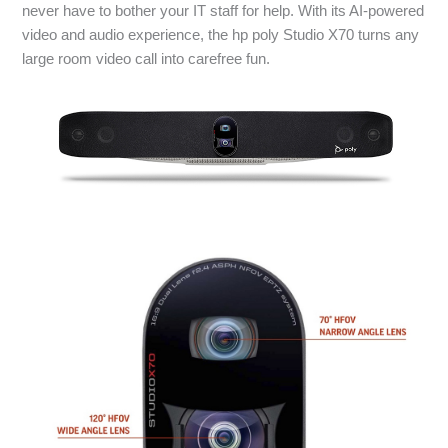
never have to bother your IT staff for help. With its AI-powered
video and audio experience, the hp poly Studio X70 turns any
large room video call into carefree fun.