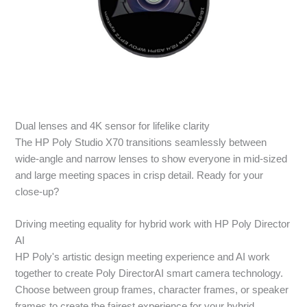
Dual lenses and 4K sensor for lifelike clarity
The HP Poly Studio X70 transitions seamlessly between
wide-angle and narrow lenses to show everyone in mid-sized
and large meeting spaces in crisp detail. Ready for your
close-up?
Driving meeting equality for hybrid work with HP Poly Director
AI
HP Poly's artistic design meeting experience and AI work
together to create Poly DirectorAI smart camera technology.
Choose between group frames, character frames, or speaker
frames to create the fairest experience for your hybrid