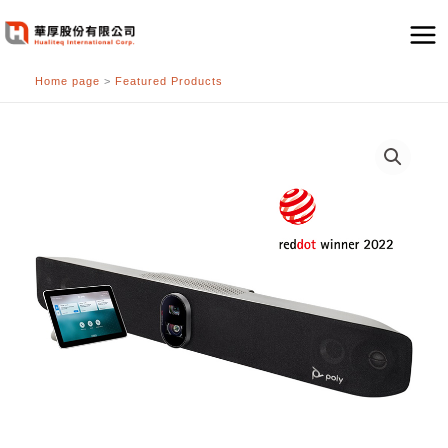
跳
至
主
Home page
>
Featured Products
要
內
容