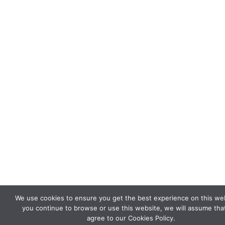
We use cookies to ensure you get the best experience on this webs
you continue to browse or use this website, we will assume tha
agree to our Cookies Policy.