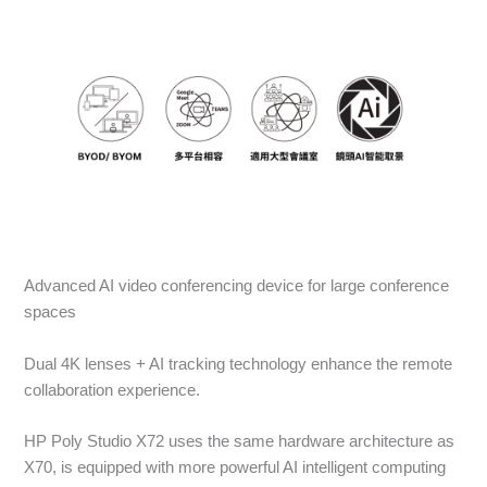
Advanced AI video conferencing device for large conference
spaces
Dual 4K lenses + AI tracking technology enhance the remote
collaboration experience.
HP Poly Studio X72 uses the same hardware architecture as
X70, is equipped with more powerful AI intelligent computing