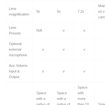
Mai
Lens
5x
5x
7.2x
on v
magnification
cam
Lens
N/A
v
v
Presets
Optional
external
x
v
v
microphone
Aux Volume
Input &
x
v
v
Output
Space
Space
Space
with
with a
with a
more
radius of
radius of
than 10
Spac