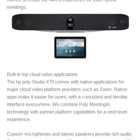
meetings.
Built-in top cloud video applications
The hp poly Studio X70 comes with native applications for
major cloud video platform providers such as Zoom. Native
apps make it easier for users, with a consistent and familiar
interface everywhere. We combine Poly MeetingAI
technology with partner platform capabilities for a next-level
experience.
Custom microphones and stereo speakers provide rich audio