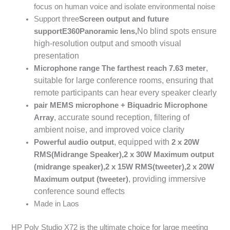
focus on human voice and isolate environmental noise
Support three
Screen output and future
No blind spots ensure
support
E360
Panoramic lens,
high-resolution output and smooth visual
presentation
,
Microphone range
The farthest reach
7.63
meter
suitable for large conference rooms, ensuring that
remote participants can hear every speaker clearly
pair
MEMS
microphone
+
Biquadric Microphone
, accurate sound reception, filtering of
Array
ambient noise, and improved voice clarity
, equipped with
Powerful audio output
2 x 20W
RMS
(Midrange Speaker),
2 x 30W
Maximum output
(midrange speaker),
2 x 15W RMS
(tweeter),
2 x 20W
, providing immersive
Maximum output (tweeter)
conference sound effects
Made in Laos
HP Poly Studio X72 is the ultimate choice for large meeting