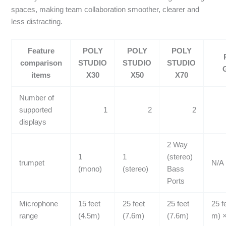
spaces, making team collaboration smoother, clearer and
less distracting.
Feature
POLY
POLY
POLY
comparison
STUDIO
STUDIO
STUDIO
items
X30
X50
X70
Number of
supported
1
2
2
displays
2 Way
1
1
(stereo)
trumpet
N/A
(mono)
(stereo)
Bass
Ports
Microphone
15 feet
25 feet
25 feet
25 f
range
(4.5m)
(7.6m)
(7.6m)
m) ×