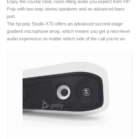
Enjoy the crystal clear, room-filling audio you expect from HP
Poly with two-way stereo speakers and an advanced bass
port.
The hp poly Studio X70 offers an advanced second-stage
gradient microphone array, which means you get a next-level
audio experience no matter which side of the call you're on.