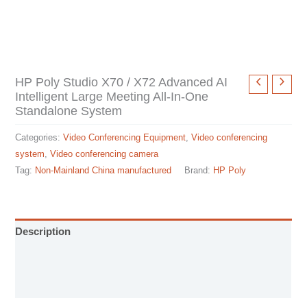
HP Poly Studio X70 / X72 Advanced AI
Intelligent Large Meeting All-In-One
Standalone System
Categories:
Video Conferencing Equipment
,
Video conferencing
system
,
Video conferencing camera
Tag:
Non-Mainland China manufactured
Brand:
HP Poly
Description
Installation manual
Specification sheet