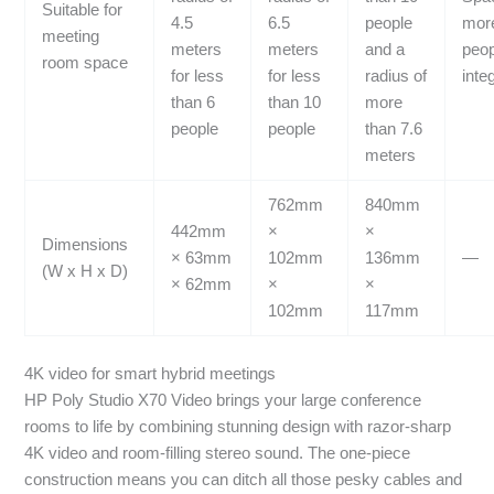
Suitable for
4.5
6.5
people
more
meeting
meters
meters
and a
peo
room space
for less
for less
radius of
inte
than 6
than 10
more
people
people
than 7.6
meters
762mm
840mm
442mm
×
×
Dimensions
× 63mm
102mm
136mm
—
(W x H x D)
× 62mm
×
×
102mm
117mm
4K video for smart hybrid meetings
HP Poly Studio X70 Video brings your large conference
rooms to life by combining stunning design with razor-sharp
4K video and room-filling stereo sound. The one-piece
construction means you can ditch all those pesky cables and