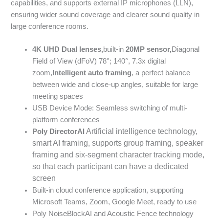
capabilities, and supports external IP microphones (LLN),
ensuring wider sound coverage and clearer sound quality in
large conference rooms.
4K UHD
Dual lenses,
built-in
20MP
sensor,
Diagonal
Field of View (dFoV) 78°; 140°, 7.3x digital
zoom,
Intelligent auto framing
, a perfect balance
between wide and close-up angles, suitable for large
meeting spaces
USB Device Mode: Seamless switching of multi-
platform conferences
Artificial intelligence technology,
Poly DirectorAI
smart AI framing, supports group framing, speaker
framing and six-segment character tracking mode,
so that each participant can have a dedicated
screen
Built-in cloud conference application, supporting
Microsoft Teams, Zoom, Google Meet, ready to use
Poly NoiseBlockAI and Acoustic Fence technology