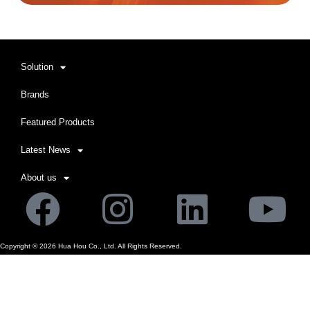
Solution
Brands
Featured Products
Latest News
About us
Facebook
Instagram
Linkedi
Yo
Copyright ©
2026
Hua Hou Co., Ltd. All Rights Reserved.