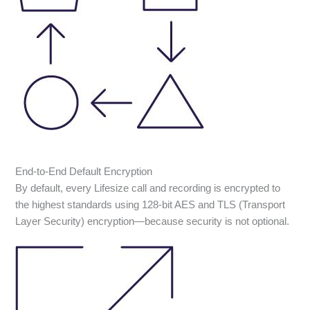
End-to-End Default Encryption
By default, every Lifesize call and recording is encrypted to
the highest standards using 128-bit AES and TLS (Transport
Layer Security) encryption—because security is not optional.