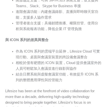
開放協定支援：可與 SIP/H.323 系統互通，並支援與
Teams、Slack、Skype for Business 串接
進階會議功能：內建會議錄影、直播與即時聊天室功
能，支援多人協作需求
管理者後台支援：具備韌體推播、權限控管、使用分
析與系統報表功能，降低企業 IT 管理負擔
與 ICON 系列的差異與整合
作為 ICON 系列的雲端平台延伸，Lifesize Cloud 可實
現行動、桌面與會議室裝置的跨設備會議整合
相較於僅有硬體的 ICON 裝置，Cloud 提供會議室外的
人員可輕鬆加入會議並進行錄影與協作
結合日曆系統與虛擬會議室功能，有效提升 ICON 系
列的整體應用彈性與控管能力
Lifesize has been at the forefront of video collaboration for
more than a decade, delivering high-quality technology
designed to bring people together. Lifesize's focus is on