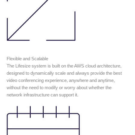
Flexible and Scalable
The Lifesize system is built on the AWS cloud architecture,
designed to dynamically scale and always provide the best
video conferencing experience, anywhere and anytime,
without the need to modify or worry about whether the
network infrastructure can support it.