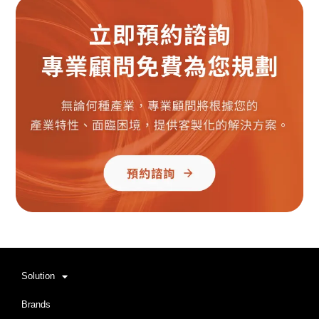
Solution
Brands