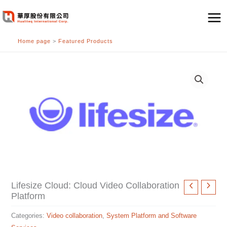
跳
至
主
Home page
>
Featured Products
要
內
容
Lifesize Cloud: Cloud Video Collaboration
Platform
Categories:
Video collaboration
,
System Platform and Software