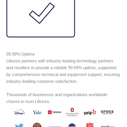
99.99% Uptime
Lifesize partners with industry-leading technology partners
and resellers to provide a reliable 99.99% uptime, supported
by comprehensive technical and equipment support, ensuring
industry-leading customer satisfaction.
Thousands of businesses and organizations worldwide
choose to trust Lifesize.