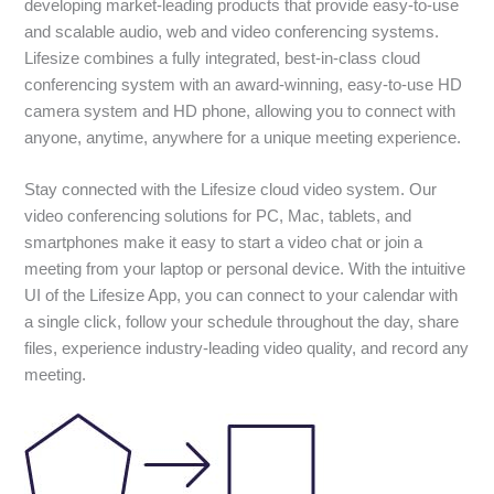
developing market-leading products that provide easy-to-use
and scalable audio, web and video conferencing systems.
Lifesize combines a fully integrated, best-in-class cloud
conferencing system with an award-winning, easy-to-use HD
camera system and HD phone, allowing you to connect with
anyone, anytime, anywhere for a unique meeting experience.
Stay connected with the Lifesize cloud video system. Our
video conferencing solutions for PC, Mac, tablets, and
smartphones make it easy to start a video chat or join a
meeting from your laptop or personal device. With the intuitive
UI of the Lifesize App, you can connect to your calendar with
a single click, follow your schedule throughout the day, share
files, experience industry-leading video quality, and record any
meeting.