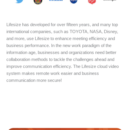
Lifesize has developed for over fifteen years, and many top
international companies, such as TOYOTA, NASA, Disney,
and more, use Lifesize to enhance meeting efficiency and
business performance. In the new work paradigm of the
information age, businesses and organizations need better
collaboration methods to tackle the challenges ahead and
improve communication efficiency. The Lifesize cloud video
system makes remote work easier and business
communication more secure!