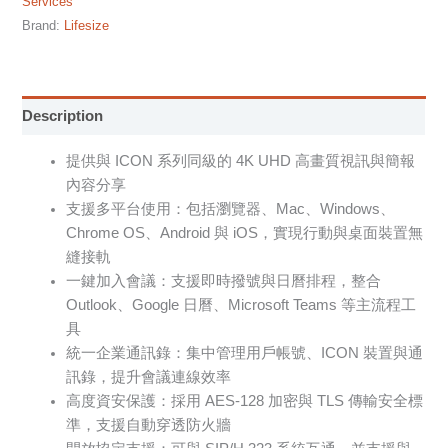
Services
Brand:
Lifesize
Description
提供與 ICON 系列同級的 4K UHD 高畫質視訊與簡報
內容分享
支援多平台使用：包括瀏覽器、Mac、Windows、
Chrome OS、Android 與 iOS，實現行動與桌面裝置無
縫接軌
一鍵加入會議：支援即時撥號與日曆排程，整合
Outlook、Google 日曆、Microsoft Teams 等主流程工
具
統一企業通訊錄：集中管理用戶帳號、ICON 裝置與通
訊錄，提升會議連線效率
高度資安保護：採用 AES-128 加密與 TLS 傳輸安全標
準，支援自動穿透防火牆