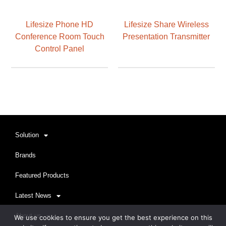
Lifesize Phone HD
Lifesize Share Wireless
Conference Room Touch
Presentation Transmitter
Control Panel
Solution
Brands
Featured Products
Latest News
About us
We use cookies to ensure you get the best experience on this