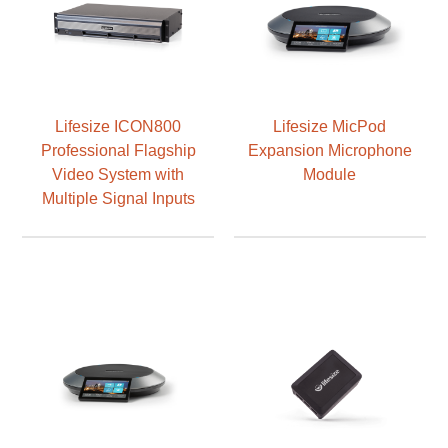
Lifesize ICON800
Lifesize MicPod
Professional Flagship
Expansion Microphone
Video System with
Module
Multiple Signal Inputs