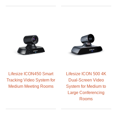
Lifesize ICON450 Smart
Lifesize ICON 500 4K
Tracking Video System for
Dual-Screen Video
Medium Meeting Rooms
System for Medium to
Large Conferencing
Rooms