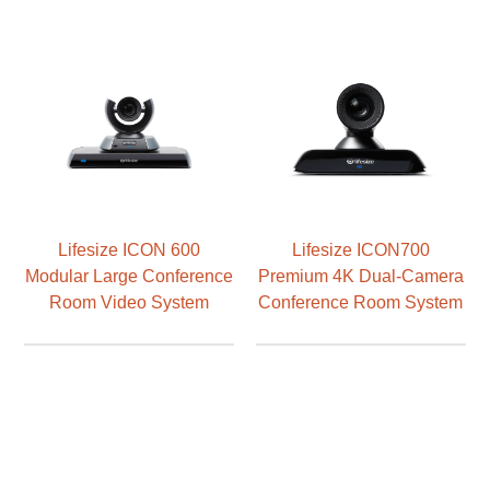
Lifesize ICON 600
Lifesize ICON700
Modular Large Conference
Premium 4K Dual-Camera
Room Video System
Conference Room System