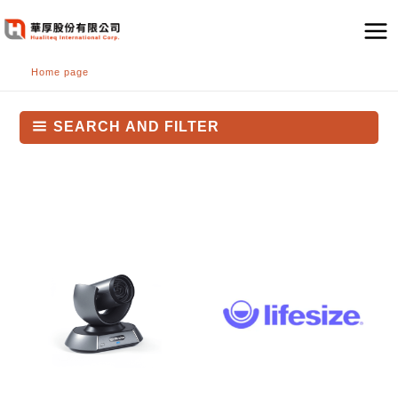
跳
至
主
Home page
要
內
容
SEARCH AND FILTER