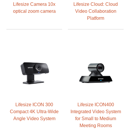
Lifesize Camera 10x
Lifesize Cloud: Cloud
optical zoom camera
Video Collaboration
Platform
Lifesize ICON 300
Lifesize ICON400
Compact 4K Ultra-Wide
Integrated Video System
Angle Video System
for Small to Medium
Meeting Rooms