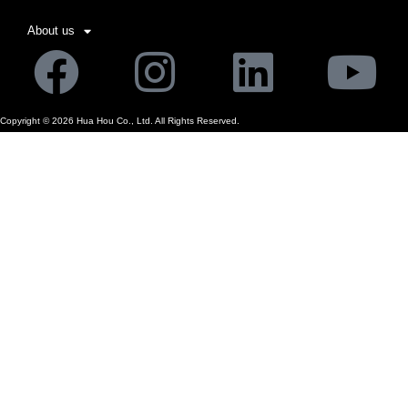
About us
Facebook
Instagram
Linkedi
Yo
Copyright ©
2026
Hua Hou Co., Ltd. All Rights Reserved.