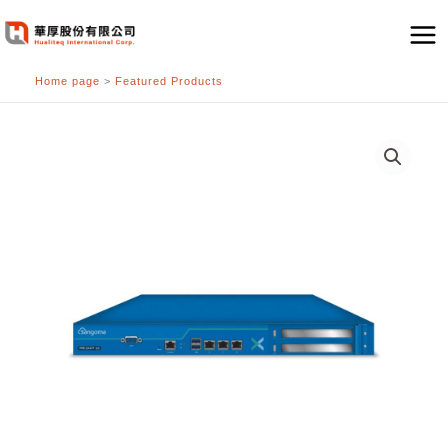
跳
至
主
Home page
>
Featured Products
要
內
容