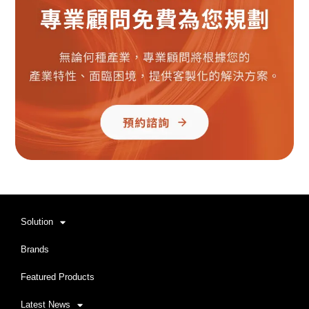
Solution
Brands
Featured Products
Latest News