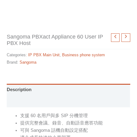
Sangoma PBXact Appliance 60 User IP
PBX Host
Categories:
IP PBX Main Unit
,
Business phone system
Brand:
Sangoma
Description
Specification sheet
支援 60 名用戶與多 SIP 分機管理
提供完整會議、錄音、自動語音應答功能
可與 Sangoma 話機自動設定搭配