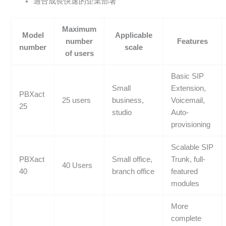
適合成長快速的企業部署
Maximum
Model
Applicable
number
Features
number
scale
of users
Basic SIP
Small
Extension,
PBXact
25 users
business,
Voicemail,
25
studio
Auto-
provisioning
Scalable SIP
PBXact
Small office,
Trunk, full-
40 Users
40
branch office
featured
modules
More
complete