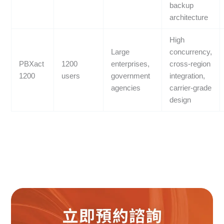
backup
architecture
High
Large
concurrency,
PBXact
1200
enterprises,
cross-region
1200
users
government
integration,
agencies
carrier-grade
design