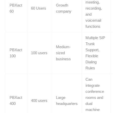
meeting,
PBXact
Growth
60 Users
recording,
60
company
and
voicemail
functions
Multiple SIP
Trunk
Medium-
PBXact
Support,
100 users
sized
100
Flexible
business
Dialing
Rules
Can
integrate
conference
PBXact
Large
rooms and
400 users
400
headquarters
dual
machine