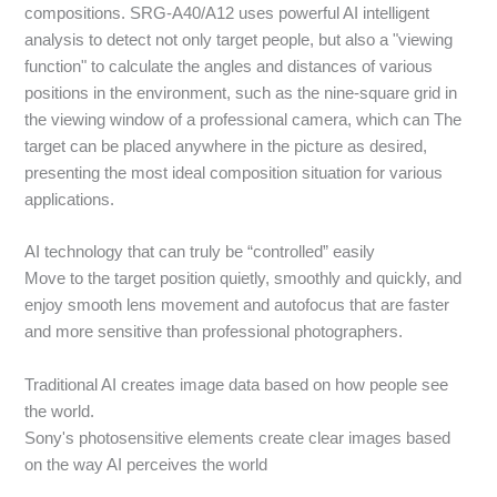
compositions. SRG-A40/A12 uses powerful AI intelligent
analysis to detect not only target people, but also a "viewing
function" to calculate the angles and distances of various
positions in the environment, such as the nine-square grid in
the viewing window of a professional camera, which can The
target can be placed anywhere in the picture as desired,
presenting the most ideal composition situation for various
applications.
AI technology that can truly be “controlled” easily
Move to the target position quietly, smoothly and quickly, and
enjoy smooth lens movement and autofocus that are faster
and more sensitive than professional photographers.
Traditional AI creates image data based on how people see
the world.
Sony's photosensitive elements create clear images based
on the way AI perceives the world