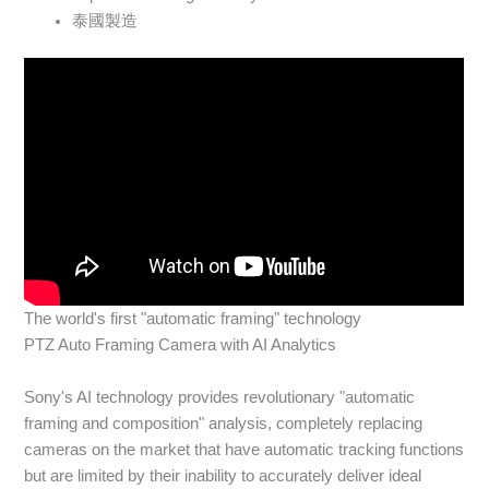
泰國製造
The world's first "automatic framing" technology
PTZ Auto Framing Camera with AI Analytics
Sony's AI technology provides revolutionary "automatic
framing and composition" analysis, completely replacing
cameras on the market that have automatic tracking functions
but are limited by their inability to accurately deliver ideal