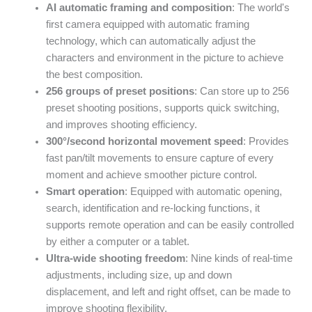
AI automatic framing and composition
: The world's
first camera equipped with automatic framing
technology, which can automatically adjust the
characters and environment in the picture to achieve
the best composition.
256 groups of preset positions
: Can store up to 256
preset shooting positions, supports quick switching,
and improves shooting efficiency.
300°/second horizontal movement speed
: Provides
fast pan/tilt movements to ensure capture of every
moment and achieve smoother picture control.
Smart operation
: Equipped with automatic opening,
search, identification and re-locking functions, it
supports remote operation and can be easily controlled
by either a computer or a tablet.
Ultra-wide shooting freedom
: Nine kinds of real-time
adjustments, including size, up and down
displacement, and left and right offset, can be made to
improve shooting flexibility.