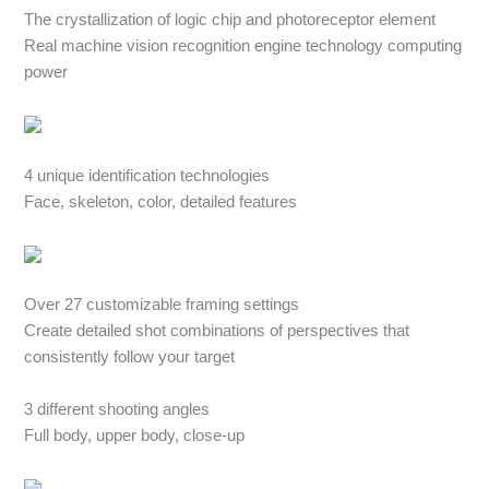
The crystallization of logic chip and photoreceptor element
Real machine vision recognition engine technology computing
power
4 unique identification technologies
Face, skeleton, color, detailed features
Over 27 customizable framing settings
Create detailed shot combinations of perspectives that
consistently follow your target
3 different shooting angles
Full body, upper body, close-up