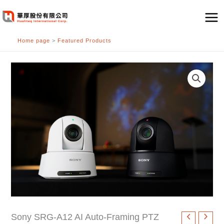
跳
至
主
Home page
>
Featured Products
要
內
容
Sony SRG-A12 AI Auto-Framing PTZ