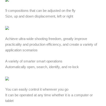
9 compositions that can be adjusted on the fly
Size, up and down displacement, left or right
Achieve ultra-wide shooting freedom, greatly improve
practicality and production efficiency, and create a variety of
application scenarios
A variety of smarter smart operations
Automatically open, search, identify, and re-lock
You can easily control it wherever you go
It can be operated at any time whether it is a computer or
tablet