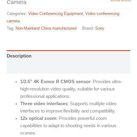
Camera
Categories:
Video Conferencing Equipment
,
Video conferencing
camera
Tag:
Non-Mainland China manufactured
Brand:
Sony
Description
Specification sheet
1/2.5” 4K Exmor R CMOS sensor
: Provides ultra-
high-resolution video quality, suitable for various
professional applications.
Three video interfaces
: Supports multiple video
interfaces to improve flexibility and compatibility.
12x optical zoom
: Provides powerful zoom
capabilities to adapt to shooting needs in various
scenes.