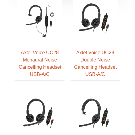
Axtel Voice UC28
Axtel Voice UC28
Monaural Noise
Double Noise
Cancelling Headset
Cancelling Headset
USB-A/C
USB-A/C