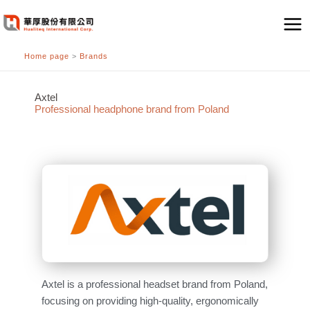
跳
至
主
Home page
>
Brands
要
內
容
Axtel
Professional headphone brand from Poland
Axtel is a professional headset brand from Poland,
focusing on providing high-quality, ergonomically