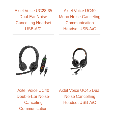
Axtel Voice UC28-35
Axtel Voice UC40
Dual-Ear Noise
Mono Noise-Canceling
Cancelling Headset
Communication
USB-A/C
Headset USB-A/C
Axtel Voice UC40
Axtel Voice UC45 Dual
Double-Ear Noise-
Noise Cancelling
Canceling
Headset USB-A/C
Communication