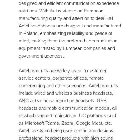
designed and efficient communication experience
solutions. With its insistence on European
manufacturing quality and attention to detail, all
Axtel headphones are designed and manufactured
in Poland, emphasizing reliability and peace of
mind, making them the preferred communication
equipment trusted by European companies and
government agencies.
Axtel products are widely used in customer
service centers, corporate offices, remote
conferencing and other scenarios. Axtel products
include wired and wireless business headsets,
ANC active noise reduction headsets, USB
headsets and mobile communication models, all
of which support mainstream UC platforms such
as Microsoft Teams, Zoom, Google Meet, etc.
Axtel insists on being user-centric and designs
professional headset products with high sound