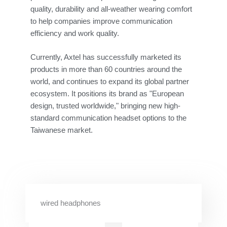
quality, durability and all-weather wearing comfort
to help companies improve communication
efficiency and work quality.
Currently, Axtel has successfully marketed its
products in more than 60 countries around the
world, and continues to expand its global partner
ecosystem. It positions its brand as "European
design, trusted worldwide," bringing new high-
standard communication headset options to the
Taiwanese market.
wired headphones