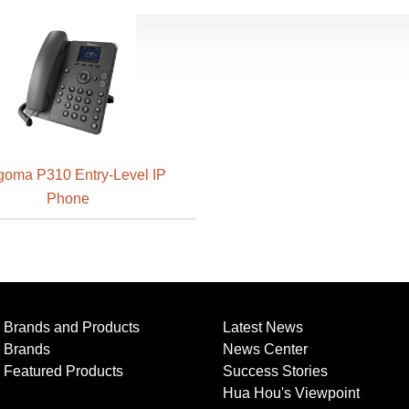
oma P310 Entry-Level IP
Phone
Brands and Products
Latest News
Brands
News Center
Featured Products
Success Stories
Hua Hou's Viewpoint