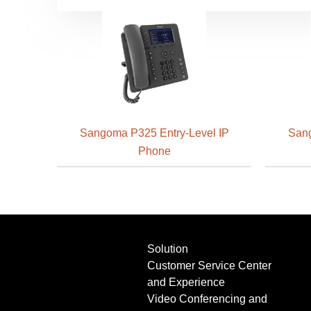
Sangoma P325 Entry-Level IP
Sang
Phone
Solution
Customer Service Center
and Experience
Video Conferencing and