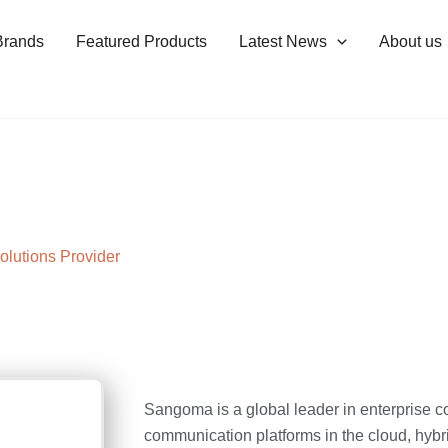
Brands
Featured Products
Latest News
About us
olutions Provider
Sangoma is a global leader in enterprise co
communication platforms in the cloud, hybr