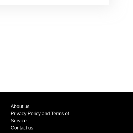
About us
Privacy Policy and Terms of
Service
Contact us