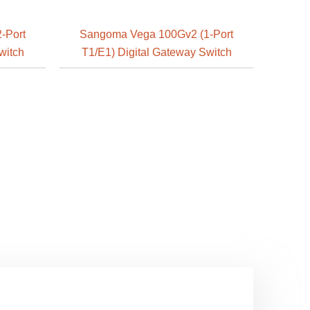
-Port
Sangoma Vega 100Gv2 (1-Port
witch
T1/E1) Digital Gateway Switch