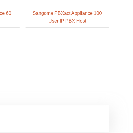
ce 60
Sangoma PBXact Appliance 100
User IP PBX Host