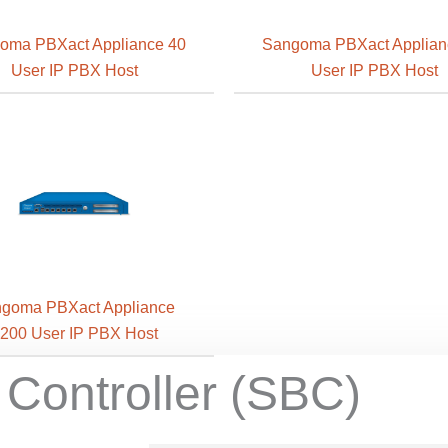
oma PBXact Appliance 40
Sangoma PBXact Applian
User IP PBX Host
User IP PBX Host
goma PBXact Appliance
200 User IP PBX Host
 Controller (SBC)