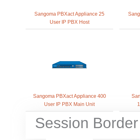
Sangoma PBXact Appliance 25
Sang
User IP PBX Host
Sangoma PBXact Appliance 400
San
User IP PBX Main Unit
1
Session Border