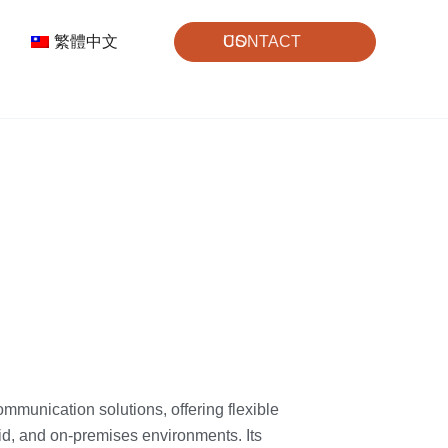
繁體中文
CONTACT US
mmunication solutions, offering flexible
id, and on-premises environments. Its