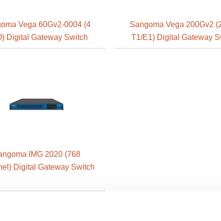
oma Vega 60Gv2-0004 (4
Sangoma Vega 200Gv2 (2
) Digital Gateway Switch
T1/E1) Digital Gateway S
angoma IMG 2020 (768
el) Digital Gateway Switch