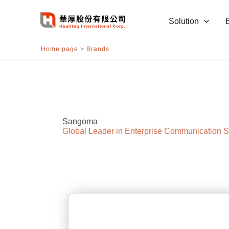
跳
至
Solution
主
要
Home page
>
Brands
內
容
Sangoma
Global Leader in Enterprise Communication S