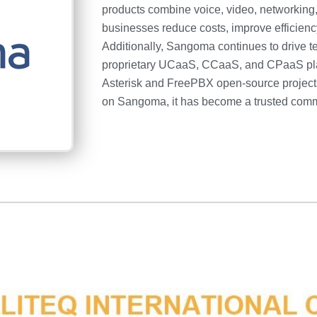
products combine voice, video, networking,
businesses reduce costs, improve efficienc
Additionally, Sangoma continues to drive t
proprietary UCaaS, CCaaS, and CPaaS platf
Asterisk and FreePBX open-source projects
on Sangoma, it has become a trusted comm