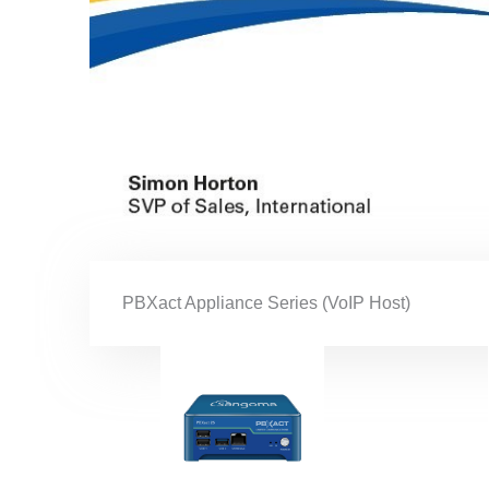
PBXact Appliance Series (VoIP Host)