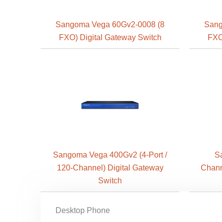
Sangoma Vega 60Gv2-0008 (8
Sang
FXO) Digital Gateway Switch
FXO
Sangoma Vega 400Gv2 (4-Port /
S
120-Channel) Digital Gateway
Chann
Switch
Desktop Phone