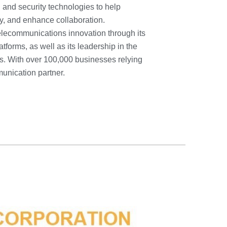
 and security technologies to help
y, and enhance collaboration.
elecommunications innovation through its
orms, as well as its leadership in the
. With over 100,000 businesses relying
unication partner.