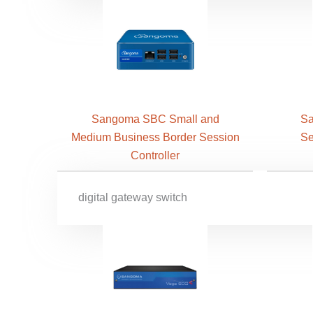
Sangoma SBC Small and
Sa
Medium Business Border Session
Se
Controller
digital gateway switch