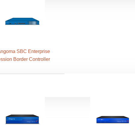
ngoma SBC Enterprise
ssion Border Controller