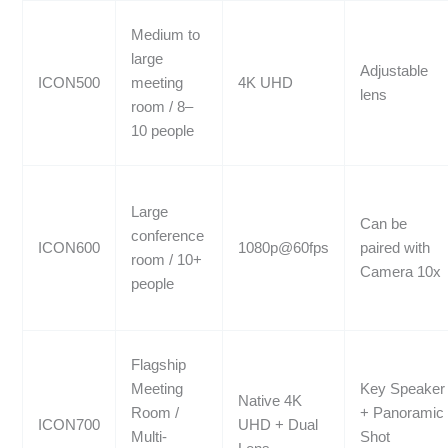
Medium to
large
Adjustable
ICON500
meeting
4K UHD
lens
room / 8–
10 people
Large
Can be
conference
ICON600
1080p@60fps
paired with
room / 10+
Camera 10x
people
Flagship
Meeting
Key Speaker
Native 4K
Room /
+ Panoramic
ICON700
UHD + Dual
Multi-
Shot