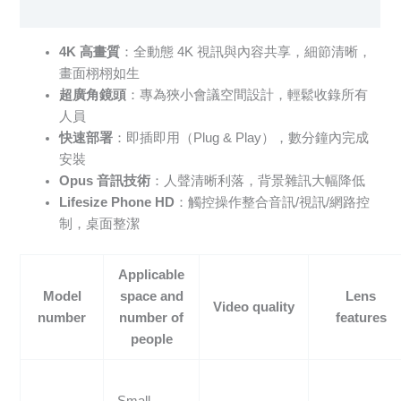
Specification sheet
4K 高畫質
：全動態 4K 視訊與內容共享，細節清晰，
畫面栩栩如生
超廣角鏡頭
：專為狹小會議空間設計，輕鬆收錄所有
人員
快速部署
：即插即用（Plug & Play），數分鐘內完成
安裝
Opus 音訊技術
：人聲清晰利落，背景雜訊大幅降低
Lifesize Phone HD
：觸控操作整合音訊/視訊/網路控
制，桌面整潔
Applicable
Model
space and
Lens
Video quality
number
number of
features
people
Small