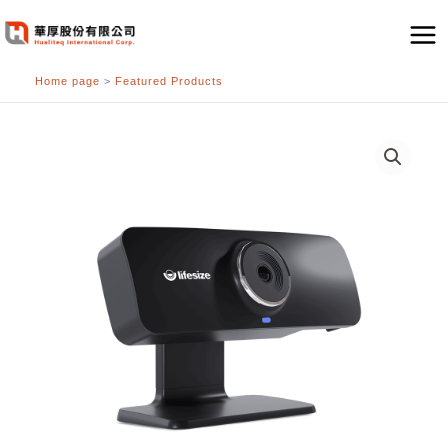
跳
至
主
Home page
>
Featured Products
要
內
容