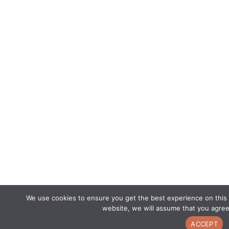
We use cookies to ensure you get the best experience on this 
website, we will assume that you agree
ACCEPT