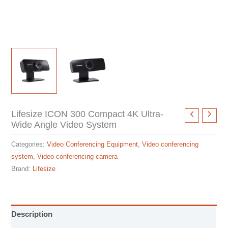
Lifesize ICON 300 Compact 4K Ultra-
Wide Angle Video System
Categories:
Video Conferencing Equipment
,
Video conferencing
system
,
Video conferencing camera
Brand:
Lifesize
Description