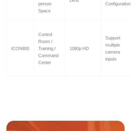
Lens
person
Configuration
Space
Control
Support
Room /
multiple
ICON800
Training /
1080p HD
camera
Command
inputs
Center