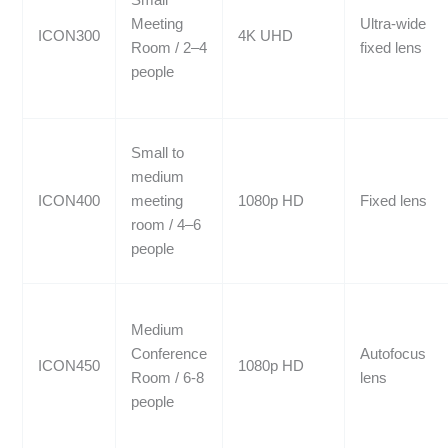
Meeting
Ultra-wide
ICON300
4K UHD
Room / 2–4
fixed lens
people
Small to
medium
ICON400
meeting
1080p HD
Fixed lens
room / 4–6
people
Medium
Conference
Autofocus
ICON450
1080p HD
Room / 6-8
lens
people