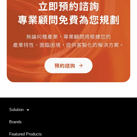
Solution
Brands
Featured Products