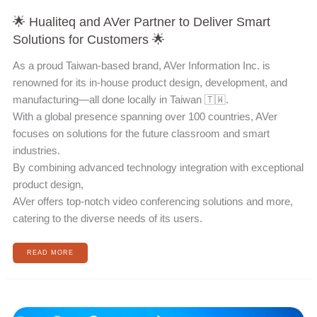
🌟 Hualiteq and AVer Partner to Deliver Smart
Solutions for Customers 🌟
As a proud Taiwan-based brand, AVer Information Inc. is
renowned for its in-house product design, development, and
manufacturing—all done locally in Taiwan 🇹🇼.
With a global presence spanning over 100 countries, AVer
focuses on solutions for the future classroom and smart
industries.
By combining advanced technology integration with exceptional
product design,
AVer offers top-notch video conferencing solutions and more,
catering to the diverse needs of its users.
READ MORE
ISE
2023
於