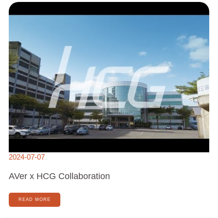
X
HCG
COLLABORATION
2024-07-07
AVer x HCG Collaboration
READ MORE