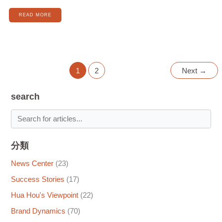
READ MORE
1
2
Next
→
search
分類
News Center
(23)
Success Stories
(17)
Hua Hou's Viewpoint
(22)
Brand Dynamics
(70)