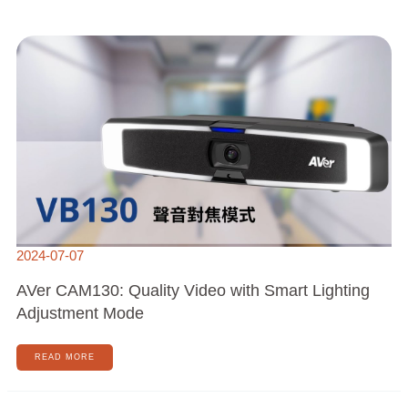
AVER
CAM130:
QUALITY
VIDEO
WITH
SMART
LIGHTING
ADJUSTMENT
MODE
2024-07-07
AVer CAM130: Quality Video with Smart Lighting
Adjustment Mode
READ MORE