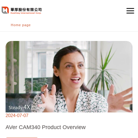
跳
至
主
Home page
要
內
AVER
容
CAM340
PRODUCT
OVERVIEW
2024-07-07
AVer CAM340 Product Overview