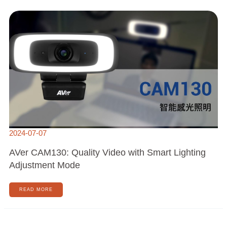
AVER
CAM130:
QUALITY
VIDEO
WITH
SMART
LIGHTING
ADJUSTMENT
MODE
2024-07-07
AVer CAM130: Quality Video with Smart Lighting
Adjustment Mode
READ MORE
🎉