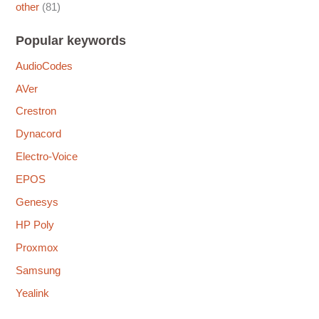
other
(81)
Popular keywords
AudioCodes
AVer
Crestron
Dynacord
Electro-Voice
EPOS
Genesys
HP Poly
Proxmox
Samsung
Yealink