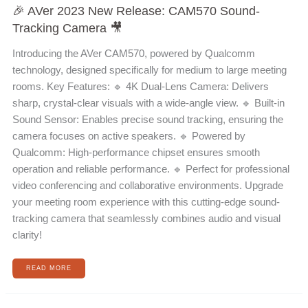
🎉 AVer 2023 New Release: CAM570 Sound-
Tracking Camera 🎥
Introducing the AVer CAM570, powered by Qualcomm
technology, designed specifically for medium to large meeting
rooms. Key Features: 🔹 4K Dual-Lens Camera: Delivers
sharp, crystal-clear visuals with a wide-angle view. 🔹 Built-in
Sound Sensor: Enables precise sound tracking, ensuring the
camera focuses on active speakers. 🔹 Powered by
Qualcomm: High-performance chipset ensures smooth
operation and reliable performance. 🔹 Perfect for professional
video conferencing and collaborative environments. Upgrade
your meeting room experience with this cutting-edge sound-
tracking camera that seamlessly combines audio and visual
clarity!
READ MORE