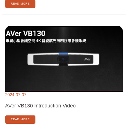
READ MORE
AVER
VB130
INTRODUCTION
VIDEO
2024-07-07
AVer VB130 Introduction Video
READ MORE