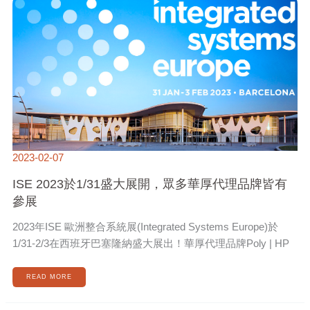
1/31
盛
大
展
開，
眾
多
華
厚
代
理
品
牌
皆
有
參
展
2023-02-07
ISE 2023於1/31盛大展開，眾多華厚代理品牌皆有
參展
2023年ISE 歐洲整合系統展(Integrated Systems Europe)於
1/31-2/3在西班牙巴塞隆納盛大展出！華厚代理品牌Poly | HP
READ MORE