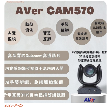
AVER
2023
NEW
RELEASE:
CAM570
SOUND-
TRACKING
CAMERA
🎥
2023-04-25