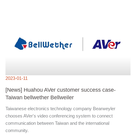
[NEWS]
HUAHOU
AVER
CUSTOMER
SUCCESS
CASE-
TAIWAN
BELLWETHER
BELLWEILER
2023-01-11
[News] Huahou AVer customer success case-
Taiwan bellwether Bellweiler
Taiwanese electronics technology company Bearweyler
chooses AVer's video conferencing system to connect
communication between Taiwan and the international
community.