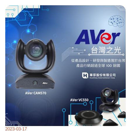
🌟
HUALITEQ
AND
AVER
PARTNER
TO
DELIVER
SMART
SOLUTIONS
FOR
CUSTOMERS
🌟
2023-03-17