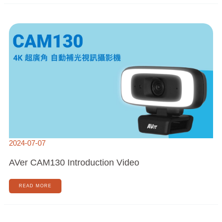
AVER
CAM130
INTRODUCTION
VIDEO
2024-07-07
AVer CAM130 Introduction Video
READ MORE
AVER