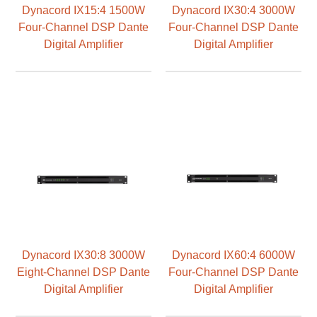
Dynacord IX15:4 1500W
Dynacord IX30:4 3000W
Four-Channel DSP Dante
Four-Channel DSP Dante
Digital Amplifier
Digital Amplifier
Dynacord IX30:8 3000W
Dynacord IX60:4 6000W
Eight-Channel DSP Dante
Four-Channel DSP Dante
Digital Amplifier
Digital Amplifier