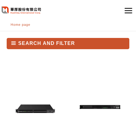
跳
至
主
Home page
要
內
容
SEARCH AND FILTER