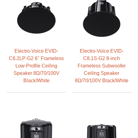
Electro-Voice EVID-
Electro-Voice EVID-
C6.2LP-G2 6" Frameless
C8.1S-G2 8-inch
Low-Profile Ceiling
Frameless Subwoofer
Speaker 8Ω/70/100V
Ceiling Speaker
Black/White
8Ω/70/100V Black/White