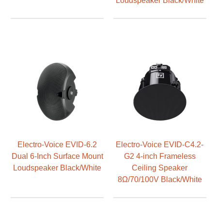
Electro-Voice EVID-6.2
Electro-Voice EVID-C4.2-
Dual 6-Inch Surface Mount
G2 4-inch Frameless
Loudspeaker Black/White
Ceiling Speaker
8Ω/70/100V Black/White