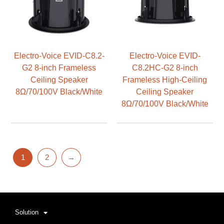
Electro-Voice EVID-C8.2-
Electro-Voice EVID-
G2 8-inch Frameless
C8.2HC-G2 8-inch
Ceiling Speaker
Frameless High-Ceiling
8Ω/70/100V Black/White
Ceiling Speaker
8Ω/70/100V Black/White
1
2
→
Solution