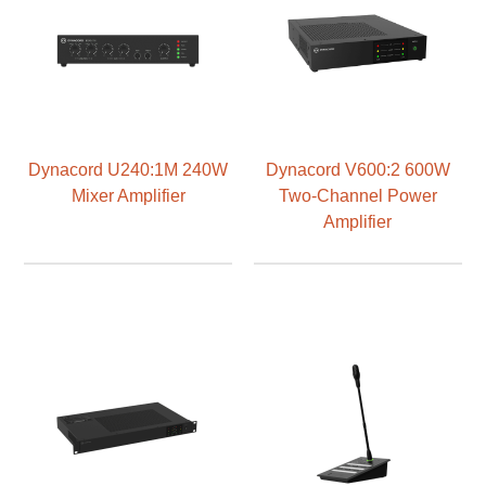
Dynacord U240:1M 240W
Dynacord V600:2 600W
Mixer Amplifier
Two-Channel Power
Amplifier