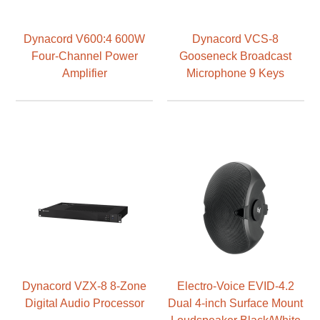
Dynacord V600:4 600W
Dynacord VCS-8
Four-Channel Power
Gooseneck Broadcast
Amplifier
Microphone 9 Keys
Dynacord VZX-8 8-Zone
Electro-Voice EVID-4.2
Digital Audio Processor
Dual 4-inch Surface Mount
Loudspeaker Black/White