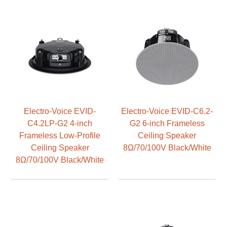
Electro-Voice EVID-
Electro-Voice EVID-C6.2-
C4.2LP-G2 4-inch
G2 6-inch Frameless
Frameless Low-Profile
Ceiling Speaker
Ceiling Speaker
8Ω/70/100V Black/White
8Ω/70/100V Black/White