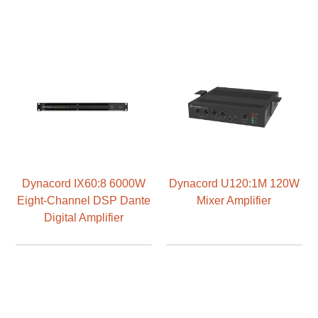
Dynacord IX60:8 6000W
Dynacord U120:1M 120W
Eight-Channel DSP Dante
Mixer Amplifier
Digital Amplifier