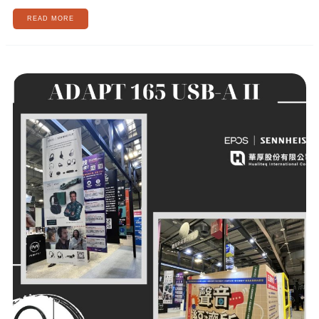
READ MORE
[AI
REVOLUTIONIZING
BUSINESS,
CREATING
A
NEW
FUTURE
WORLD]
EPOS
AI
AUDIO
LIVE
PREVIEW
🌌