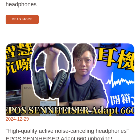
headphones
READ MORE
"HIGH-
QUALITY
ACTIVE
NOISE-
CANCELING
HEADPHONES"
EPOS
SENNHEISER
ADAPT
660
UNBOXING!
2024-12-29
"High-quality active noise-canceling headphones"
EPOS SENNHEISER Adapt 660 unboxing!