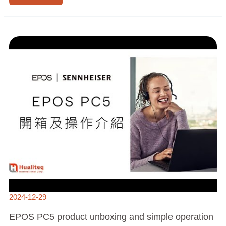
EPOS
PC5
PRODUCT
UNBOXING
AND
SIMPLE
OPERATION
INSTRUCTIONS
|
HUALITEQ
2024-12-29
EPOS PC5 product unboxing and simple operation