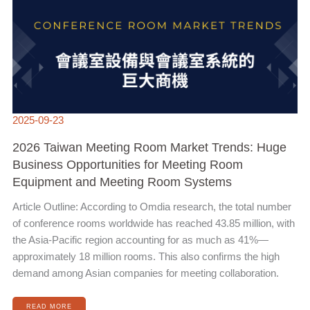
2025-09-23
2026 Taiwan Meeting Room Market Trends: Huge
Business Opportunities for Meeting Room
Equipment and Meeting Room Systems
Article Outline: According to Omdia research, the total number
of conference rooms worldwide has reached 43.85 million, with
the Asia-Pacific region accounting for as much as 41%—
approximately 18 million rooms. This also confirms the high
demand among Asian companies for meeting collaboration.
READ MORE