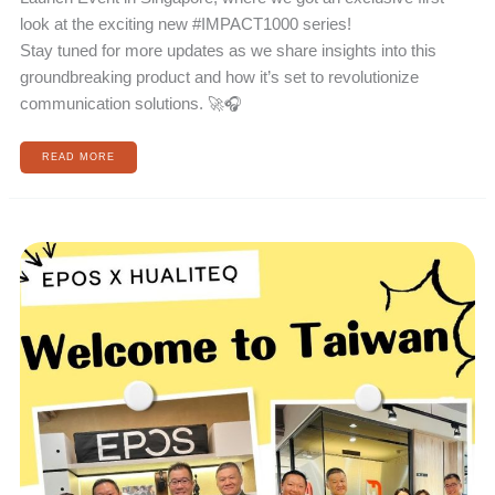
look at the exciting new #IMPACT1000 series!
Stay tuned for more updates as we share insights into this
groundbreaking product and how it’s set to revolutionize
communication solutions. 🚀🎧
READ MORE
EPOS
ORIGINAL
FACTORY
COMES
TO
TAIWAN!
!