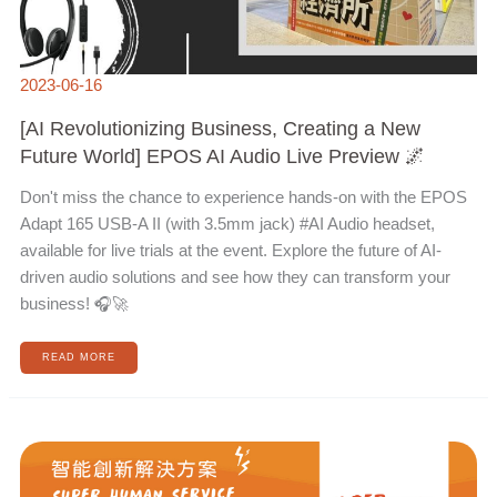
2023-06-16
[AI Revolutionizing Business, Creating a New
Future World] EPOS AI Audio Live Preview 🌌
Don't miss the chance to experience hands-on with the EPOS
Adapt 165 USB-A II (with 3.5mm jack) #AI Audio headset,
available for live trials at the event. Explore the future of AI-
driven audio solutions and see how they can transform your
business! 🎧🚀
READ MORE
REGISTRATION
NOW
OPEN
FOR
THE
INTELLIGENT
INNOVATION