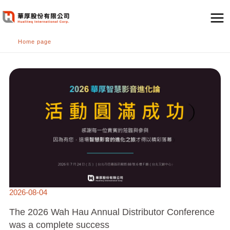
跳
至
主
Home page
要
內
THE
容
2026
WAH
HAU
ANNUAL
DISTRIBUTOR
CONFERENCE
WAS
A
COMPLETE
SUCCESS
2026-08-04
The 2026 Wah Hau Annual Distributor Conference
was a complete success