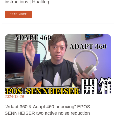
instructions | Hualiteq
READ MORE
"ADAPT
360
&
ADAPT
460
UNBOXING"
EPOS
SENNHEISER
TWO
ACTIVE
NOISE
REDUCTION
HEADPHONES
2024-12-29
"Adapt 360 & Adapt 460 unboxing" EPOS
SENNHEISER two active noise reduction