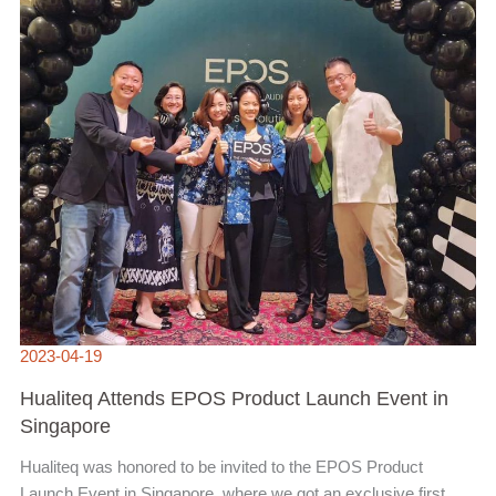
2023-04-19
Hualiteq Attends EPOS Product Launch Event in
Singapore
Hualiteq was honored to be invited to the EPOS Product
Launch Event in Singapore, where we got an exclusive first