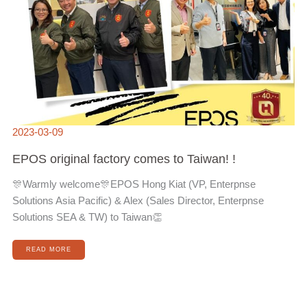
2023-03-09
EPOS original factory comes to Taiwan! !
🎊Warmly welcome🎊EPOS Hong Kiat (VP, Enterpnse
Solutions Asia Pacific) & Alex (Sales Director, Enterpnse
Solutions SEA & TW) to Taiwan👏
READ MORE