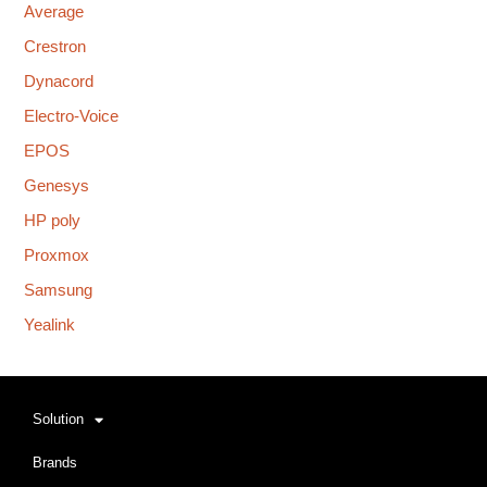
Average
Crestron
Dynacord
Electro-Voice
EPOS
Genesys
HP poly
Proxmox
Samsung
Yealink
Solution
Brands