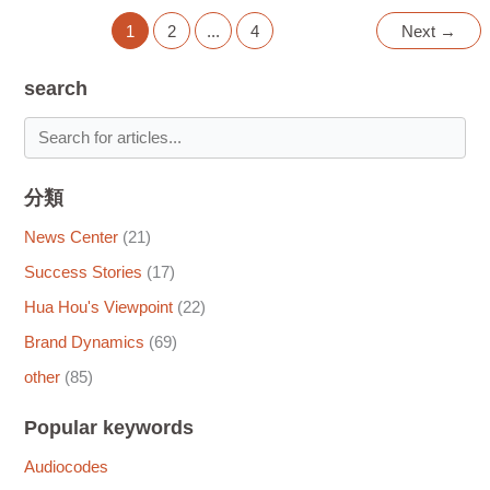
1
2
...
4
Next
→
search
分類
News Center
(21)
Success Stories
(17)
Hua Hou's Viewpoint
(22)
Brand Dynamics
(69)
other
(85)
Popular keywords
Audiocodes