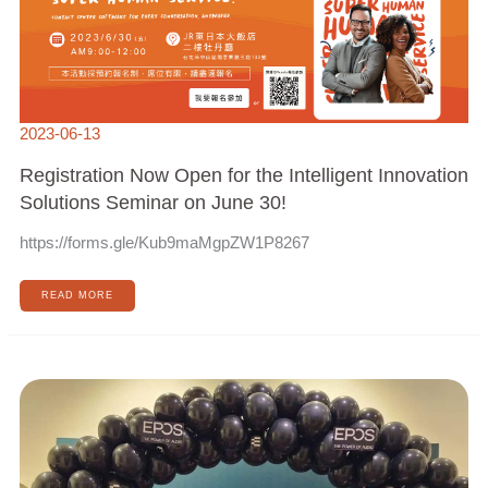
SOLUTIONS
SEMINAR
ON
JUNE
30!
2023-06-13
Registration Now Open for the Intelligent Innovation
Solutions Seminar on June 30!
https://forms.gle/Kub9maMgpZW1P8267
READ MORE
HUALITEQ
ATTENDS
EPOS
PRODUCT
LAUNCH
EVENT
IN
SINGAPORE