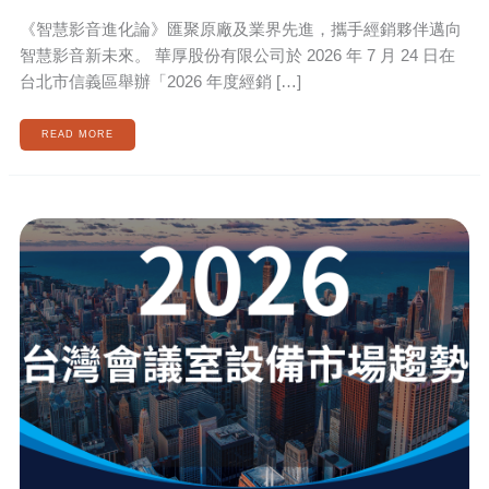
《智慧影音進化論》匯聚原廠及業界先進，攜手經銷夥伴邁向
智慧影音新未來。 華厚股份有限公司於 2026 年 7 月 24 日在
台北市信義區舉辦「2026 年度經銷 […]
READ MORE
2026
TAIWAN
MEETING
ROOM
MARKET
TRENDS:
HUGE
BUSINESS
OPPORTUNITIES
FOR
MEETING
ROOM
EQUIPMENT
AND
MEETING
ROOM
SYSTEMS