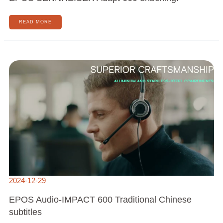
READ MORE
EPOS
AUDIO-
IMPACT
600
TRADITIONAL
CHINESE
SUBTITLES
2024-12-29
EPOS Audio-IMPACT 600 Traditional Chinese
subtitles