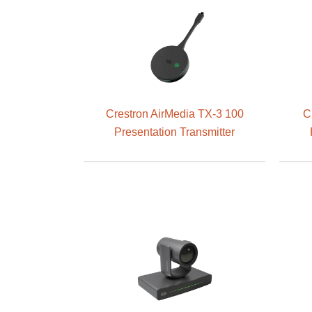
Crestron AirMedia TX-3 100
C
Presentation Transmitter