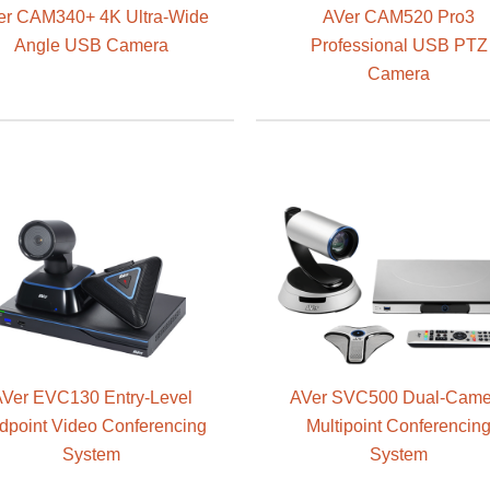
er CAM340+ 4K Ultra-Wide
AVer CAM520 Pro3
Angle USB Camera
Professional USB PTZ
Camera
Ver EVC130 Entry-Level
AVer SVC500 Dual-Came
dpoint Video Conferencing
Multipoint Conferencin
System
System