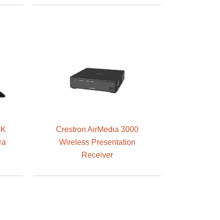
4K
Crestron AirMedia 3000
ra
Wireless Presentation
Receiver