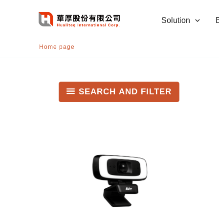
跳
至
Solution
主
要
Home page
內
容
SEARCH AND FILTER