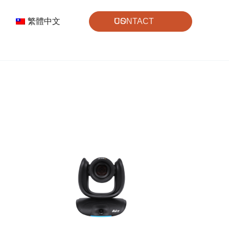
繁體中文
CONTACT US