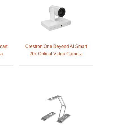
mart
Crestron One Beyond AI Smart
ra
20x Optical Video Camera