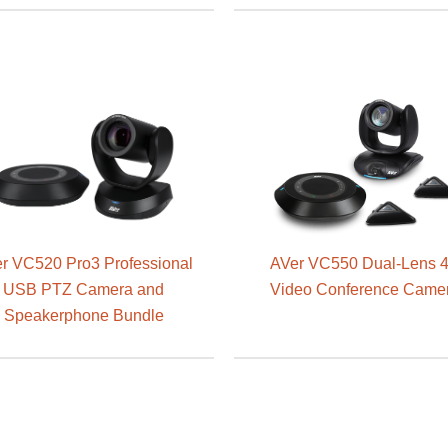
r VC520 Pro3 Professional
AVer VC550 Dual-Lens 
USB PTZ Camera and
Video Conference Came
Speakerphone Bundle