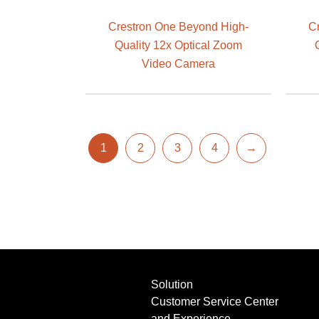
Crestron One Beyond High-
C
Quality 12x Optical Zoom
Video Camera
1
2
3
4
→
Solution
Customer Service Center
and Experience