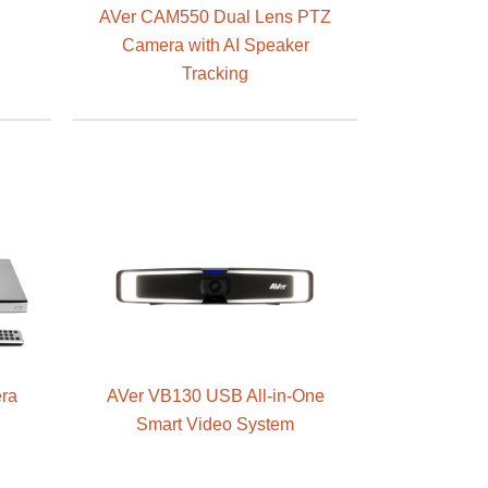
AVer CAM550 Dual Lens PTZ
Camera with AI Speaker
Tracking
ra
AVer VB130 USB All-in-One
g
Smart Video System