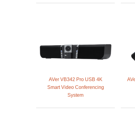
AVer VB342 Pro USB 4K
AVe
Smart Video Conferencing
System