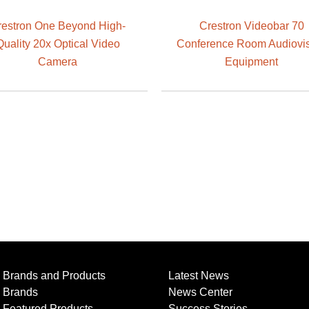
restron One Beyond High-
Crestron Videobar 70
Quality 20x Optical Video
Conference Room Audiovi
Camera
Equipment
Brands and Products
Latest News
Brands
News Center
Featured Products
Success Stories