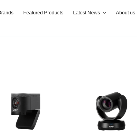
Brands
Featured Products
Latest News
About us