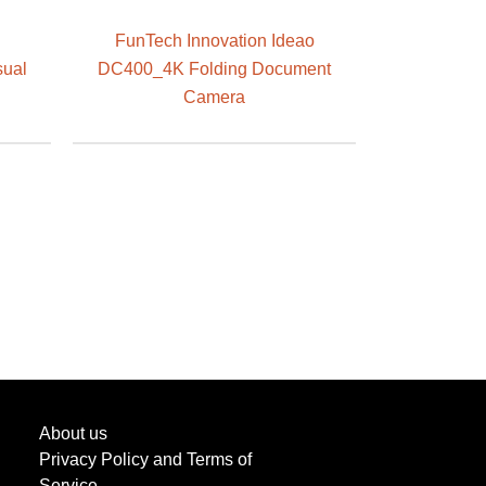
FunTech Innovation Ideao
sual
DC400_4K Folding Document
Camera
About us
Privacy Policy and Terms of
Service