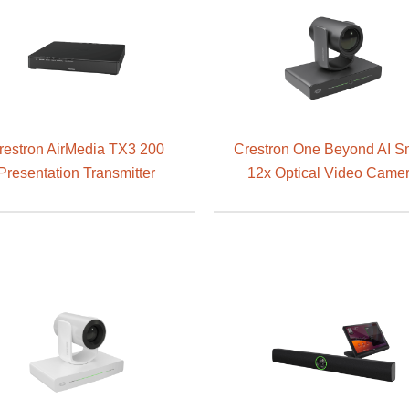
restron AirMedia TX3 200
Crestron One Beyond AI S
Presentation Transmitter
12x Optical Video Came