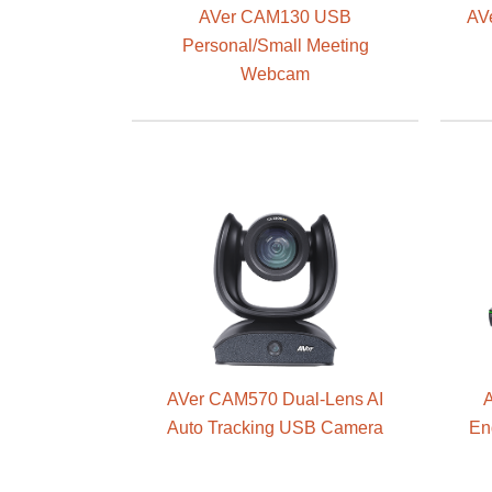
AVer CAM130 USB
AV
Personal/Small Meeting
Webcam
AVer CAM570 Dual-Lens AI
A
Auto Tracking USB Camera
En