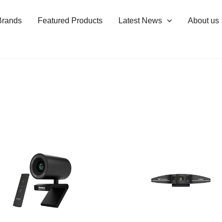
Brands
Featured Products
Latest News
About us