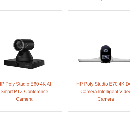
P Poly Studio E60 4K AI
HP Poly Studio E70 4K D
Smart PTZ Conference
Camera Intelligent Vide
Camera
Camera