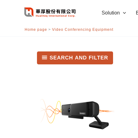
跳
至
Solution
主
要
Home page
>
Video Conferencing Equipment
內
容
SEARCH AND FILTER