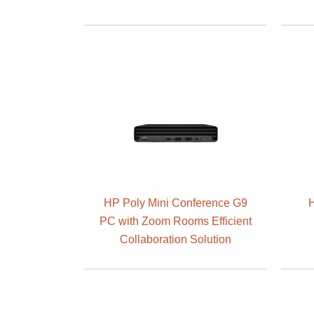
HP Poly Mini Conference G9
H
PC with Zoom Rooms Efficient
Collaboration Solution