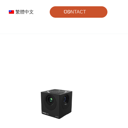
繁體中文
CONTACT US