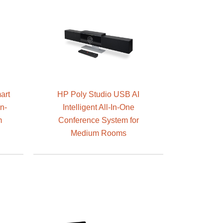
art
HP Poly Studio USB AI
n-
Intelligent All-In-One
m
Conference System for
Medium Rooms