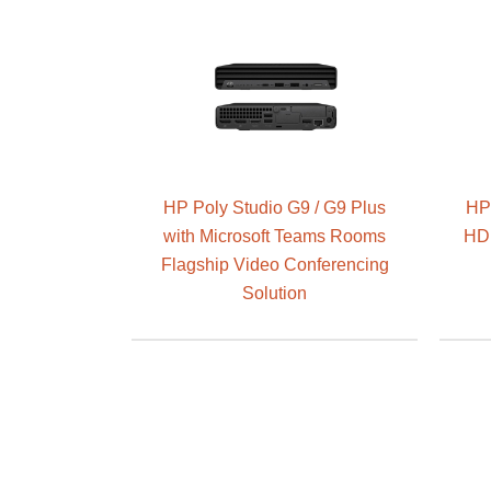
HP Poly Studio G9 / G9 Plus
HP 
with Microsoft Teams Rooms
HD 
Flagship Video Conferencing
Solution