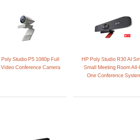
Poly Studio P5 1080p Full
HP Poly Studio R30 AI Sm
Video Conference Camera
Small Meeting Room All-I
One Conference Syste