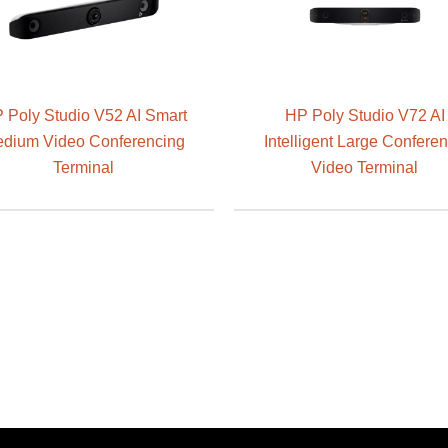
 Poly Studio V52 AI Smart
HP Poly Studio V72 AI
dium Video Conferencing
Intelligent Large Confere
Terminal
Video Terminal