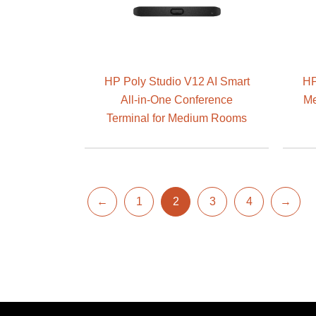
HP Poly Studio V12 AI Smart
HP
All-in-One Conference
Me
Terminal for Medium Rooms
←
1
2
3
4
→