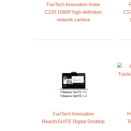
FunTech Innovation Innex
F
C220 1080P high-definition
C57
network camera
FunTech Innovation
H
ReactivSUITE Digital Desktop
T