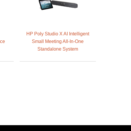
HP Poly Studio X AI Intelligent
nce
Small Meeting All-In-One
Standalone System