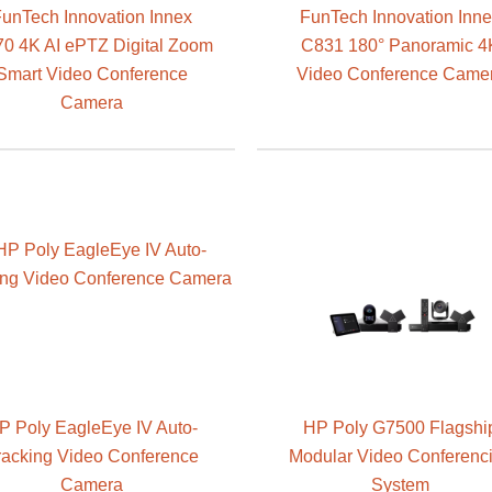
unTech Innovation Innex
FunTech Innovation Inn
0 4K AI ePTZ Digital Zoom
C831 180° Panoramic 4
Smart Video Conference
Video Conference Came
Camera
P Poly EagleEye IV Auto-
HP Poly G7500 Flagshi
racking Video Conference
Modular Video Conferenc
Camera
System