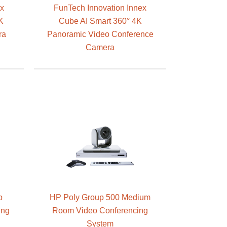
ex
FunTech Innovation Innex
K
Cube AI Smart 360° 4K
ra
Panoramic Video Conference
Camera
p
HP Poly Group 500 Medium
ing
Room Video Conferencing
System