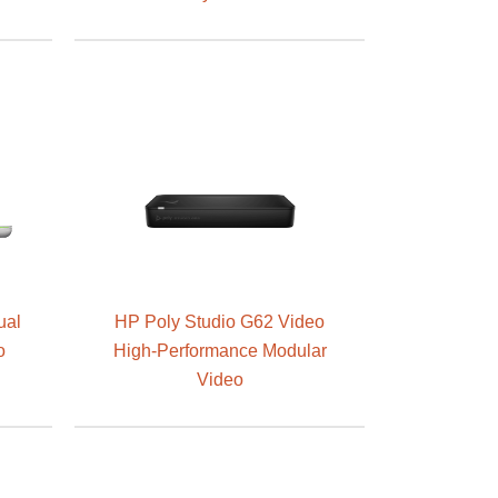
ual
HP Poly Studio G62 Video
o
High-Performance Modular
Video